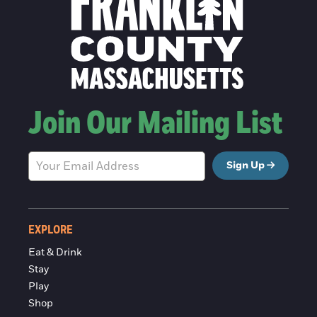
Join Our Mailing List
Sign Up
EXPLORE
Eat & Drink
Stay
Play
Shop