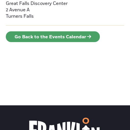
Great Falls Discovery Center
2 Avenue A
Turners Falls
Go Back to the Events Calendar