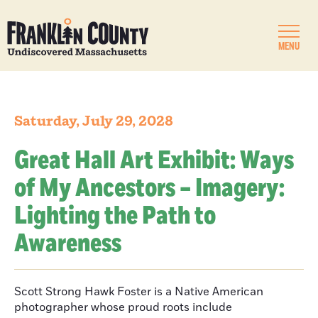
MENU
Saturday, July 29, 2028
Great Hall Art Exhibit: Ways
of My Ancestors – Imagery:
Lighting the Path to
Awareness
Scott Strong Hawk Foster is a Native American
photographer whose proud roots include