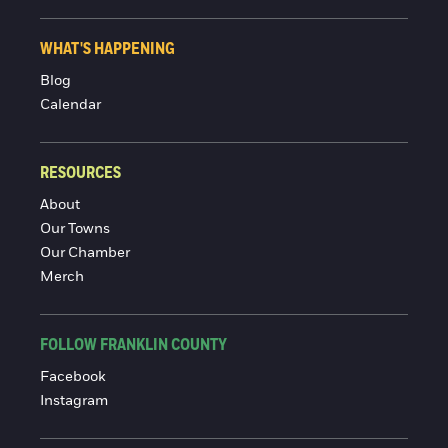
WHAT'S HAPPENING
Blog
Calendar
RESOURCES
About
Our Towns
Our Chamber
Merch
FOLLOW FRANKLIN COUNTY
Facebook
Instagram