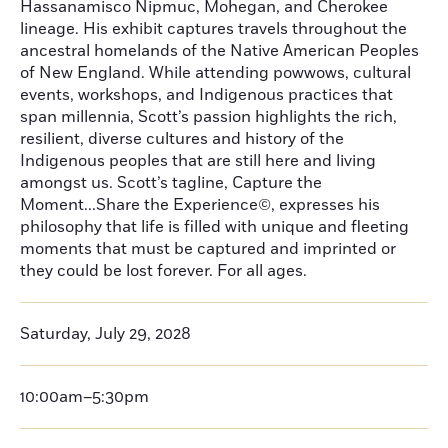
Hassanamisco Nipmuc, Mohegan, and Cherokee
lineage. His exhibit captures travels throughout the
ancestral homelands of the Native American Peoples
of New England. While attending powwows, cultural
events, workshops, and Indigenous practices that
span millennia, Scott’s passion highlights the rich,
resilient, diverse cultures and history of the
Indigenous peoples that are still here and living
amongst us. Scott’s tagline, Capture the
Moment...Share the Experience©, expresses his
philosophy that life is filled with unique and fleeting
moments that must be captured and imprinted or
they could be lost forever. For all ages.
Saturday, July 29, 2028
10:00am–5:30pm