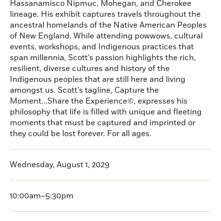
Hassanamisco Nipmuc, Mohegan, and Cherokee
lineage. His exhibit captures travels throughout the
ancestral homelands of the Native American Peoples
of New England. While attending powwows, cultural
events, workshops, and Indigenous practices that
span millennia, Scott’s passion highlights the rich,
resilient, diverse cultures and history of the
Indigenous peoples that are still here and living
amongst us. Scott’s tagline, Capture the
Moment...Share the Experience©, expresses his
philosophy that life is filled with unique and fleeting
moments that must be captured and imprinted or
they could be lost forever. For all ages.
Wednesday, August 1, 2029
10:00am–5:30pm