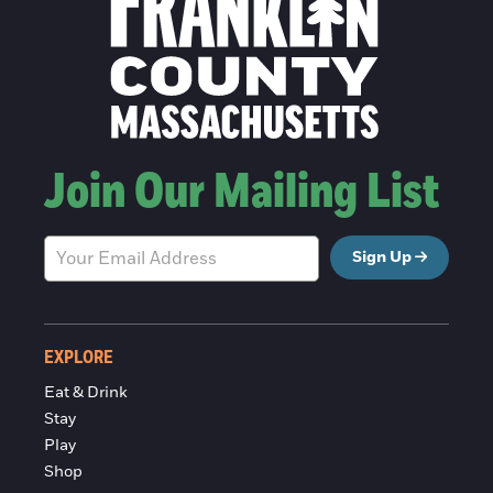
Join Our Mailing List
Sign Up
EXPLORE
Eat & Drink
Stay
Play
Shop