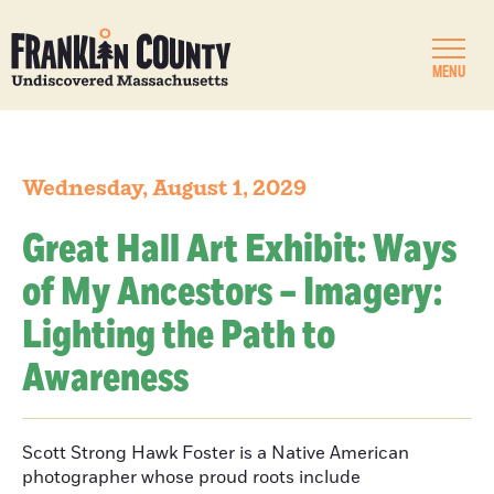
MENU
Wednesday, August 1, 2029
Great Hall Art Exhibit: Ways
of My Ancestors – Imagery:
Lighting the Path to
Awareness
Scott Strong Hawk Foster is a Native American
photographer whose proud roots include