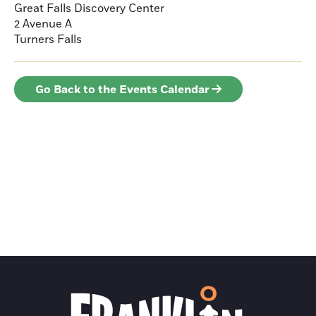
Great Falls Discovery Center
2 Avenue A
Turners Falls
Go Back to the Events Calendar