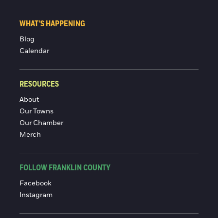
WHAT'S HAPPENING
Blog
Calendar
RESOURCES
About
Our Towns
Our Chamber
Merch
FOLLOW FRANKLIN COUNTY
Facebook
Instagram