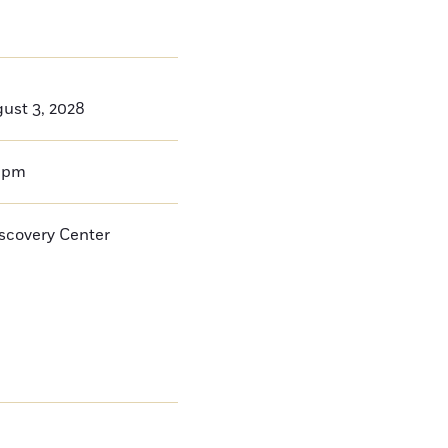
ust 3, 2028
0pm
iscovery Center