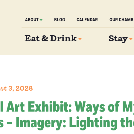
ABOUT
BLOG
CALENDAR
OUR CHAMB
Eat & Drink
Stay
st 3, 2028
l Art Exhibit: Ways of 
 – Imagery: Lighting th