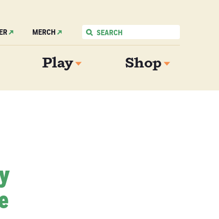
ER
MERCH
Play
Shop
My
e