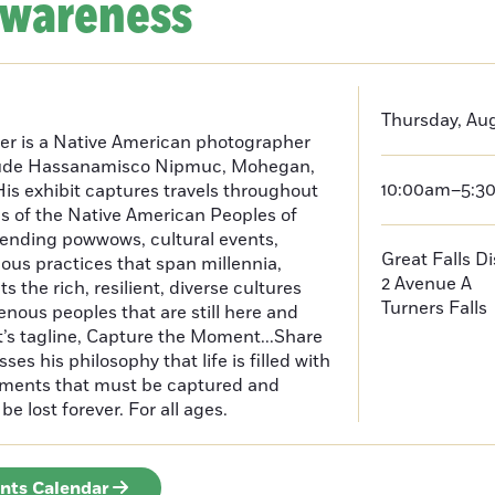
Awareness
Thursday, Aug
er is a Native American photographer
lude Hassanamisco Nipmuc, Mohegan,
10:00am–5:3
is exhibit captures travels throughout
s of the Native American Peoples of
ending powwows, cultural events,
Great Falls D
us practices that span millennia,
2 Avenue A
s the rich, resilient, diverse cultures
Turners Falls
enous peoples that are still here and
t’s tagline, Capture the Moment...Share
es his philosophy that life is filled with
oments that must be captured and
be lost forever. For all ages.
ents Calendar