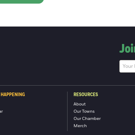
Joi
 HAPPENING
RESOURCES
About
ar
Our Towns
Our Chamber
Merch