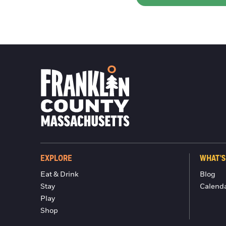
EXPLORE
WHAT'S
Eat & Drink
Blog
Stay
Calend
Play
Shop