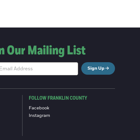
n Our Mailing List
Sign Up
FOLLOW FRANKLIN COUNTY
Facebook
Instagram