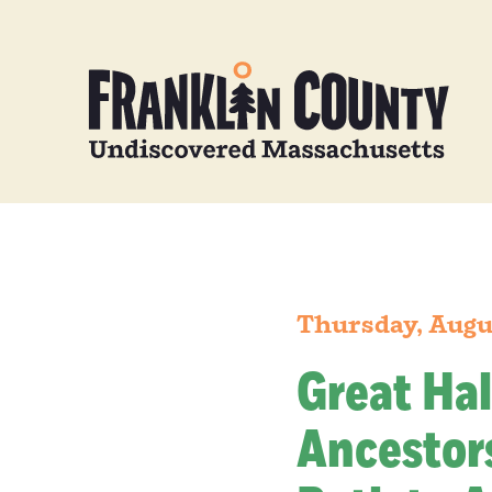
Thursday, Augu
Great Hal
Ancestors