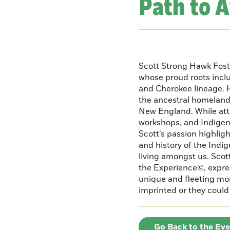
Path to 
Scott Strong Hawk Fost
whose proud roots inc
and Cherokee lineage. H
the ancestral homeland
New England. While att
workshops, and Indigeno
Scott’s passion highlight
and history of the Indig
living amongst us. Scot
the Experience©, express
unique and fleeting m
imprinted or they could 
Go Back to the Ev