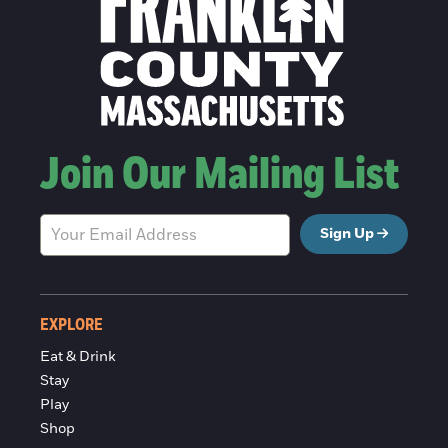
Join Our Mailing List
Sign Up
EXPLORE
Eat & Drink
Stay
Play
Shop