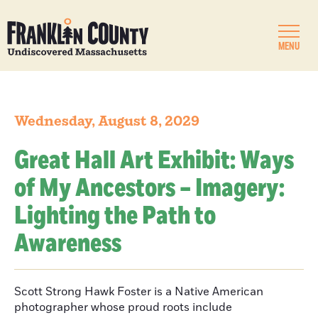
MENU
Wednesday, August 8, 2029
Great Hall Art Exhibit: Ways
of My Ancestors – Imagery:
Lighting the Path to
Awareness
Scott Strong Hawk Foster is a Native American
photographer whose proud roots include