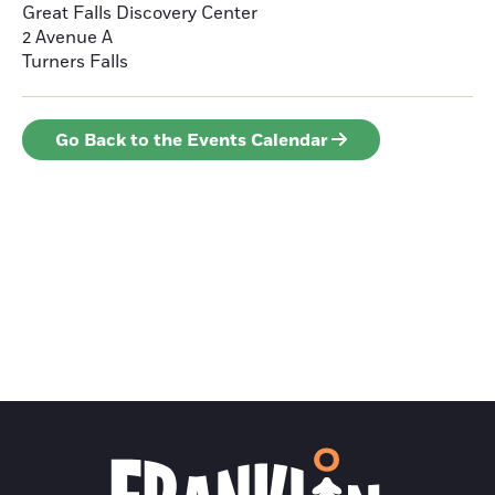
Great Falls Discovery Center
2 Avenue A
Turners Falls
Go Back to the Events Calendar