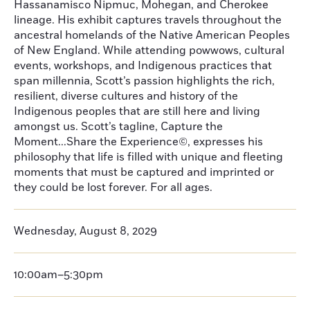
Hassanamisco Nipmuc, Mohegan, and Cherokee
lineage. His exhibit captures travels throughout the
ancestral homelands of the Native American Peoples
of New England. While attending powwows, cultural
events, workshops, and Indigenous practices that
span millennia, Scott’s passion highlights the rich,
resilient, diverse cultures and history of the
Indigenous peoples that are still here and living
amongst us. Scott’s tagline, Capture the
Moment...Share the Experience©, expresses his
philosophy that life is filled with unique and fleeting
moments that must be captured and imprinted or
they could be lost forever. For all ages.
Wednesday, August 8, 2029
10:00am–5:30pm