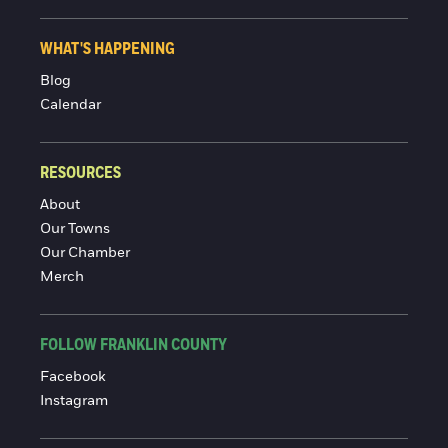
WHAT'S HAPPENING
Blog
Calendar
RESOURCES
About
Our Towns
Our Chamber
Merch
FOLLOW FRANKLIN COUNTY
Facebook
Instagram