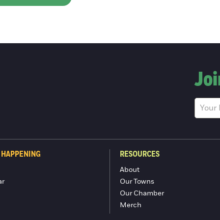
Joi
 HAPPENING
RESOURCES
About
ar
Our Towns
Our Chamber
Merch