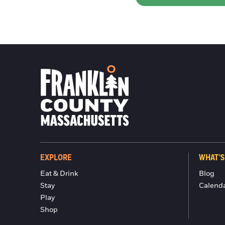
EXPLORE
WHAT'S
Eat & Drink
Blog
Stay
Calend
Play
Shop