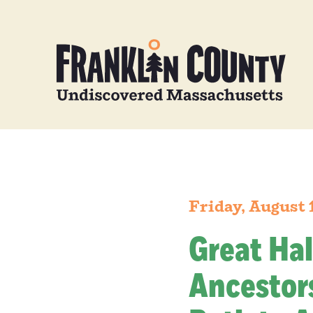
Friday, August 
Great Hal
Ancestors