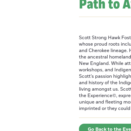
Path to 
Scott Strong Hawk Fost
whose proud roots inc
and Cherokee lineage. H
the ancestral homeland
New England. While att
workshops, and Indigeno
Scott’s passion highlight
and history of the Indig
living amongst us. Scot
the Experience©, express
unique and fleeting m
imprinted or they could 
Go Back to the Ev