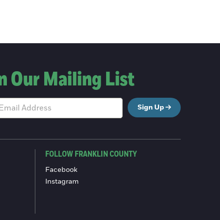
n Our Mailing List
Sign Up
FOLLOW FRANKLIN COUNTY
Facebook
Instagram