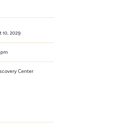
t 10, 2029
0pm
iscovery Center