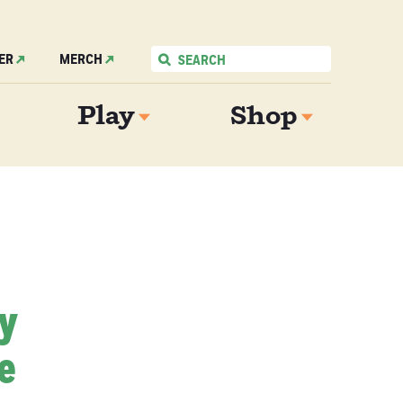
ER
MERCH
Play
Shop
My
e