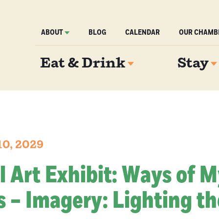
ABOUT
BLOG
CALENDAR
OUR CHAMB
Eat & Drink
Stay
10, 2029
l Art Exhibit: Ways of 
 – Imagery: Lighting th