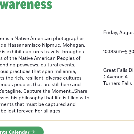
Awareness
Friday, Augus
er is a Native American photographer
lude Hassanamisco Nipmuc, Mohegan,
10:00am–5:3
is exhibit captures travels throughout
s of the Native American Peoples of
ending powwows, cultural events,
Great Falls D
us practices that span millennia,
2 Avenue A
s the rich, resilient, diverse cultures
Turners Falls
enous peoples that are still here and
t’s tagline, Capture the Moment...Share
es his philosophy that life is filled with
oments that must be captured and
be lost forever. For all ages.
ents Calendar