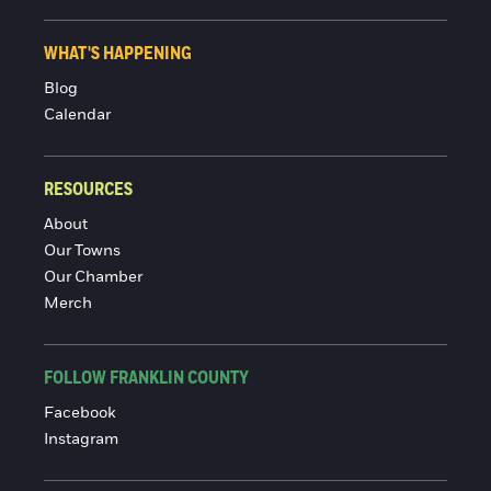
WHAT'S HAPPENING
Blog
Calendar
RESOURCES
About
Our Towns
Our Chamber
Merch
FOLLOW FRANKLIN COUNTY
Facebook
Instagram