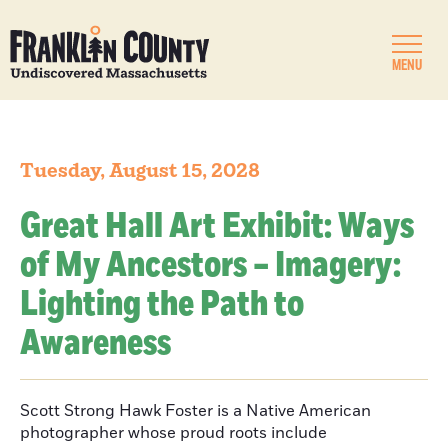
MENU
Tuesday, August 15, 2028
Great Hall Art Exhibit: Ways
of My Ancestors – Imagery:
Lighting the Path to
Awareness
Scott Strong Hawk Foster is a Native American
photographer whose proud roots include