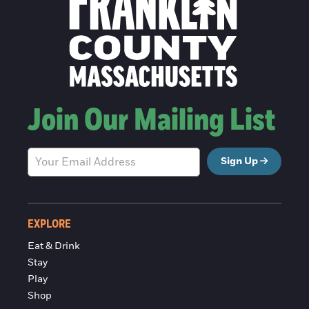
Join Our Mailing List
Sign Up
EXPLORE
Eat & Drink
Stay
Play
Shop