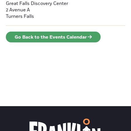
Great Falls Discovery Center
2 Avenue A
Turners Falls
Go Back to the Events Calendar