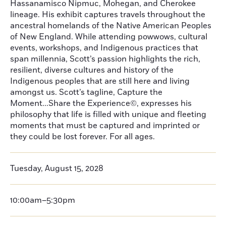
Hassanamisco Nipmuc, Mohegan, and Cherokee
lineage. His exhibit captures travels throughout the
ancestral homelands of the Native American Peoples
of New England. While attending powwows, cultural
events, workshops, and Indigenous practices that
span millennia, Scott’s passion highlights the rich,
resilient, diverse cultures and history of the
Indigenous peoples that are still here and living
amongst us. Scott’s tagline, Capture the
Moment...Share the Experience©, expresses his
philosophy that life is filled with unique and fleeting
moments that must be captured and imprinted or
they could be lost forever. For all ages.
Tuesday, August 15, 2028
10:00am–5:30pm