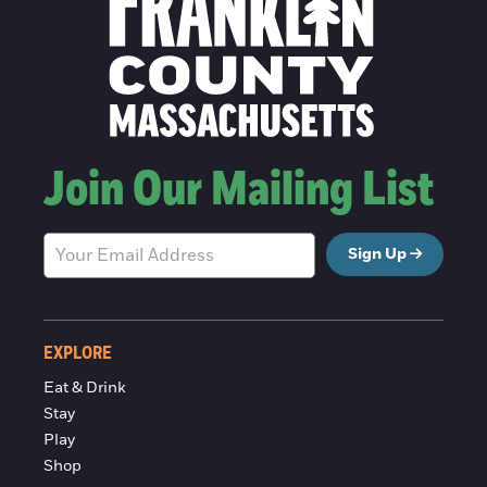
Join Our Mailing List
Sign Up
EXPLORE
Eat & Drink
Stay
Play
Shop