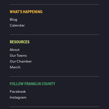
WHAT'S HAPPENING
Blog
Calendar
RESOURCES
About
Our Towns
Our Chamber
Merch
FOLLOW FRANKLIN COUNTY
Facebook
Instagram