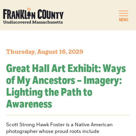
MENU
Thursday, August 16, 2029
Great Hall Art Exhibit: Ways
of My Ancestors – Imagery:
Lighting the Path to
Awareness
Scott Strong Hawk Foster is a Native American
photographer whose proud roots include