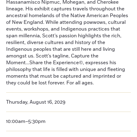
Hassanamisco Nipmuc, Mohegan, and Cherokee
lineage. His exhibit captures travels throughout the
ancestral homelands of the Native American Peoples
of New England. While attending powwows, cultural
events, workshops, and Indigenous practices that
span millennia, Scott’s passion highlights the rich,
resilient, diverse cultures and history of the
Indigenous peoples that are still here and living
amongst us. Scott’s tagline, Capture the
Moment...Share the Experience©, expresses his
philosophy that life is filled with unique and fleeting
moments that must be captured and imprinted or
they could be lost forever. For all ages.
Thursday, August 16, 2029
10:00am–5:30pm