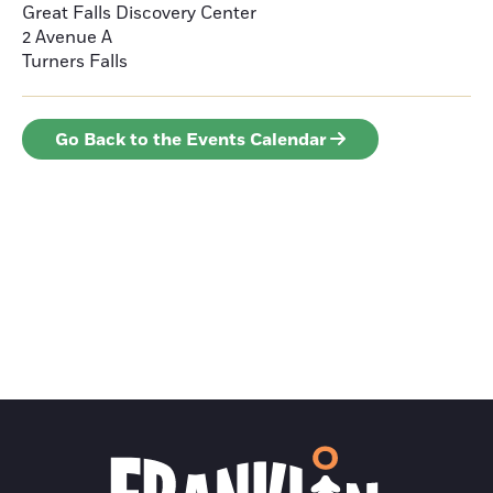
Great Falls Discovery Center
2 Avenue A
Turners Falls
Go Back to the Events Calendar