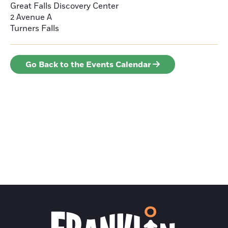
Great Falls Discovery Center
2 Avenue A
Turners Falls
Go Back to the Events Calendar