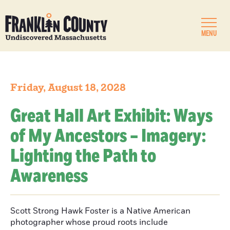
MENU
Friday, August 18, 2028
Great Hall Art Exhibit: Ways
of My Ancestors – Imagery:
Lighting the Path to
Awareness
Scott Strong Hawk Foster is a Native American
photographer whose proud roots include