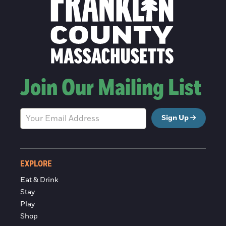
Join Our Mailing List
Sign Up
EXPLORE
Eat & Drink
Stay
Play
Shop