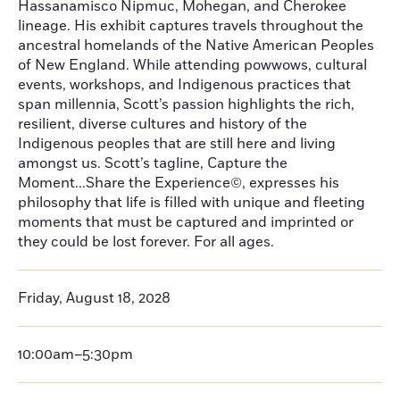
Hassanamisco Nipmuc, Mohegan, and Cherokee
lineage. His exhibit captures travels throughout the
ancestral homelands of the Native American Peoples
of New England. While attending powwows, cultural
events, workshops, and Indigenous practices that
span millennia, Scott’s passion highlights the rich,
resilient, diverse cultures and history of the
Indigenous peoples that are still here and living
amongst us. Scott’s tagline, Capture the
Moment...Share the Experience©, expresses his
philosophy that life is filled with unique and fleeting
moments that must be captured and imprinted or
they could be lost forever. For all ages.
Friday, August 18, 2028
10:00am–5:30pm