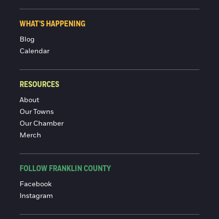
WHAT'S HAPPENING
Blog
Calendar
RESOURCES
About
Our Towns
Our Chamber
Merch
FOLLOW FRANKLIN COUNTY
Facebook
Instagram