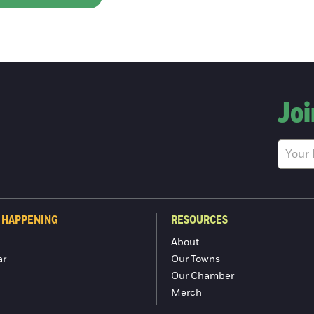
Joi
 HAPPENING
RESOURCES
About
ar
Our Towns
Our Chamber
Merch