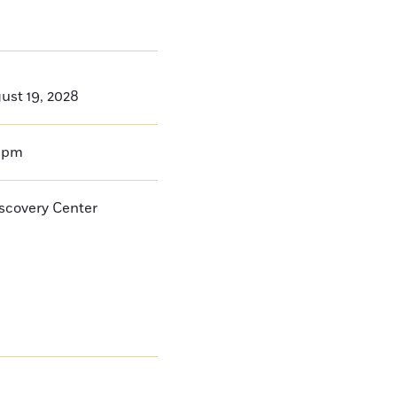
ust 19, 2028
0pm
iscovery Center