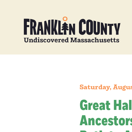
Saturday, Augus
Great Hal
Ancestors