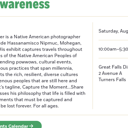
Awareness
Saturday, Aug
er is a Native American photographer
lude Hassanamisco Nipmuc, Mohegan,
10:00am–5:3
is exhibit captures travels throughout
s of the Native American Peoples of
ending powwows, cultural events,
Great Falls D
us practices that span millennia,
2 Avenue A
s the rich, resilient, diverse cultures
Turners Falls
enous peoples that are still here and
t’s tagline, Capture the Moment...Share
es his philosophy that life is filled with
oments that must be captured and
be lost forever. For all ages.
ents Calendar