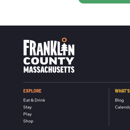
EXPLORE
WHAT'S
Eat & Drink
Blog
Stay
Calend
Play
Shop