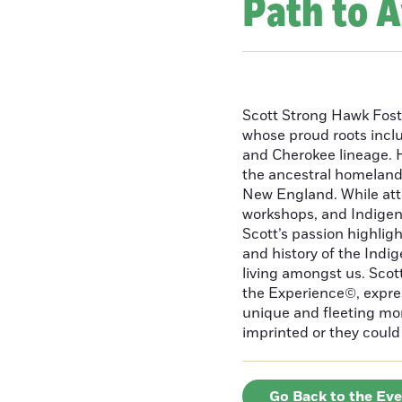
Path to 
Scott Strong Hawk Fost
whose proud roots inc
and Cherokee lineage. H
the ancestral homeland
New England. While att
workshops, and Indigeno
Scott’s passion highlight
and history of the Indig
living amongst us. Scot
the Experience©, express
unique and fleeting m
imprinted or they could 
Go Back to the Ev