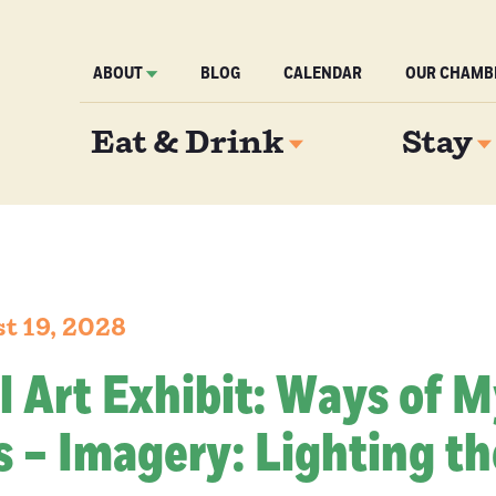
ABOUT
BLOG
CALENDAR
OUR CHAMB
Eat & Drink
Stay
t 19, 2028
l Art Exhibit: Ways of 
 – Imagery: Lighting th