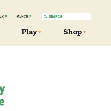
ER
MERCH
Play
Shop
My
e