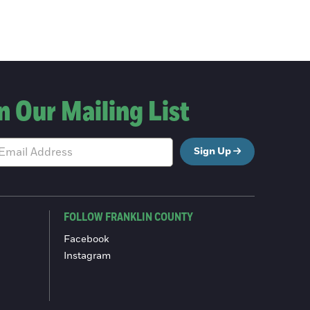
n Our Mailing List
Sign Up
FOLLOW FRANKLIN COUNTY
Facebook
Instagram