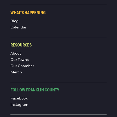
WHAT'S HAPPENING
Blog
Calendar
RESOURCES
About
Our Towns
Our Chamber
Merch
FOLLOW FRANKLIN COUNTY
Facebook
Instagram