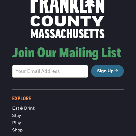
Join Our Mailing List
Sign Up
EXPLORE
Eat & Drink
Stay
Play
Shop