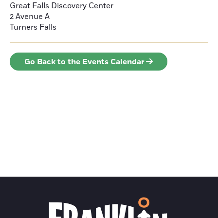
Great Falls Discovery Center
2 Avenue A
Turners Falls
Go Back to the Events Calendar