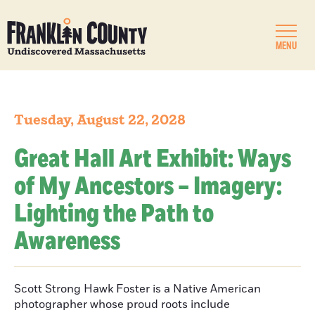
MENU
Tuesday, August 22, 2028
Great Hall Art Exhibit: Ways
of My Ancestors – Imagery:
Lighting the Path to
Awareness
Scott Strong Hawk Foster is a Native American
photographer whose proud roots include