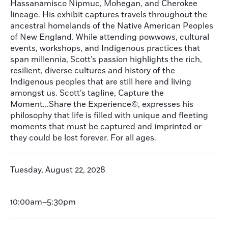
Hassanamisco Nipmuc, Mohegan, and Cherokee
lineage. His exhibit captures travels throughout the
ancestral homelands of the Native American Peoples
of New England. While attending powwows, cultural
events, workshops, and Indigenous practices that
span millennia, Scott’s passion highlights the rich,
resilient, diverse cultures and history of the
Indigenous peoples that are still here and living
amongst us. Scott’s tagline, Capture the
Moment...Share the Experience©, expresses his
philosophy that life is filled with unique and fleeting
moments that must be captured and imprinted or
they could be lost forever. For all ages.
Tuesday, August 22, 2028
10:00am–5:30pm