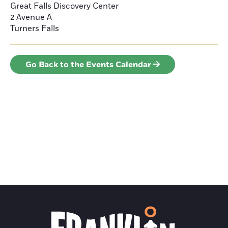
Great Falls Discovery Center
2 Avenue A
Turners Falls
Go Back to the Events Calendar