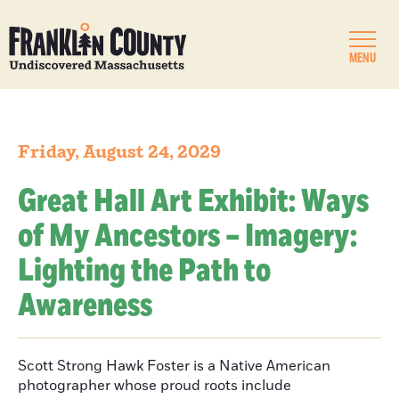
MENU
Friday, August 24, 2029
Great Hall Art Exhibit: Ways
of My Ancestors – Imagery:
Lighting the Path to
Awareness
Scott Strong Hawk Foster is a Native American
photographer whose proud roots include