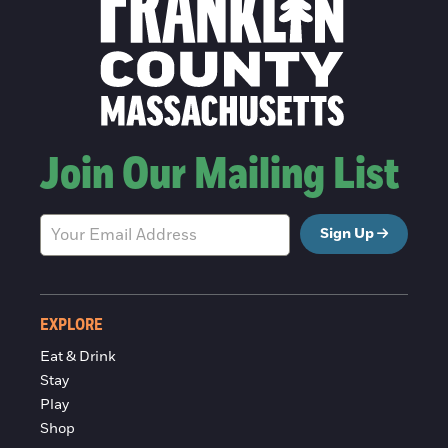
Join Our Mailing List
Sign Up
EXPLORE
Eat & Drink
Stay
Play
Shop