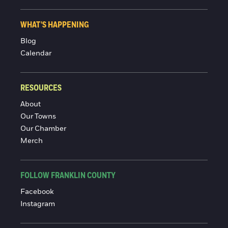
WHAT'S HAPPENING
Blog
Calendar
RESOURCES
About
Our Towns
Our Chamber
Merch
FOLLOW FRANKLIN COUNTY
Facebook
Instagram