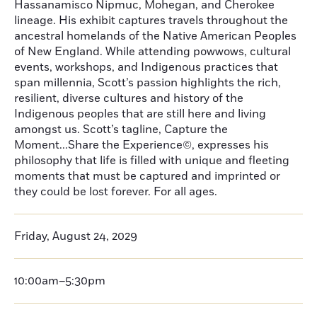
Hassanamisco Nipmuc, Mohegan, and Cherokee
lineage. His exhibit captures travels throughout the
ancestral homelands of the Native American Peoples
of New England. While attending powwows, cultural
events, workshops, and Indigenous practices that
span millennia, Scott’s passion highlights the rich,
resilient, diverse cultures and history of the
Indigenous peoples that are still here and living
amongst us. Scott’s tagline, Capture the
Moment...Share the Experience©, expresses his
philosophy that life is filled with unique and fleeting
moments that must be captured and imprinted or
they could be lost forever. For all ages.
Friday, August 24, 2029
10:00am–5:30pm