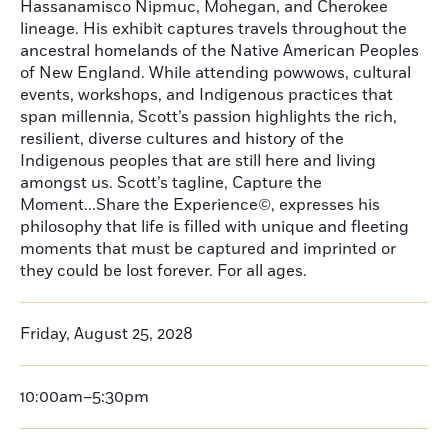
Hassanamisco Nipmuc, Mohegan, and Cherokee
lineage. His exhibit captures travels throughout the
ancestral homelands of the Native American Peoples
of New England. While attending powwows, cultural
events, workshops, and Indigenous practices that
span millennia, Scott’s passion highlights the rich,
resilient, diverse cultures and history of the
Indigenous peoples that are still here and living
amongst us. Scott’s tagline, Capture the
Moment...Share the Experience©, expresses his
philosophy that life is filled with unique and fleeting
moments that must be captured and imprinted or
they could be lost forever. For all ages.
Friday, August 25, 2028
10:00am–5:30pm