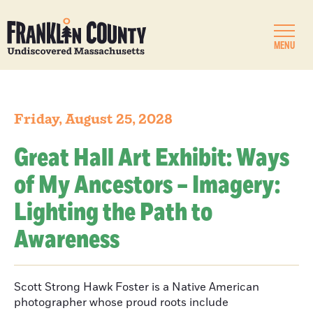
MENU
Friday, August 25, 2028
Great Hall Art Exhibit: Ways
of My Ancestors – Imagery:
Lighting the Path to
Awareness
Scott Strong Hawk Foster is a Native American
photographer whose proud roots include