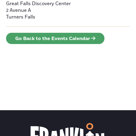
Great Falls Discovery Center
2 Avenue A
Turners Falls
Go Back to the Events Calendar