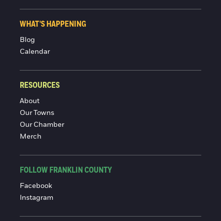
WHAT'S HAPPENING
Blog
Calendar
RESOURCES
About
Our Towns
Our Chamber
Merch
FOLLOW FRANKLIN COUNTY
Facebook
Instagram