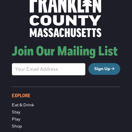
Join Our Mailing List
Sign Up
EXPLORE
Eat & Drink
Stay
Play
Shop