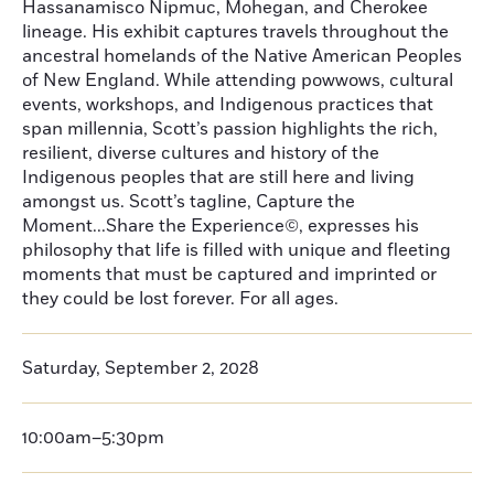
Hassanamisco Nipmuc, Mohegan, and Cherokee
lineage. His exhibit captures travels throughout the
ancestral homelands of the Native American Peoples
of New England. While attending powwows, cultural
events, workshops, and Indigenous practices that
span millennia, Scott’s passion highlights the rich,
resilient, diverse cultures and history of the
Indigenous peoples that are still here and living
amongst us. Scott’s tagline, Capture the
Moment...Share the Experience©, expresses his
philosophy that life is filled with unique and fleeting
moments that must be captured and imprinted or
they could be lost forever. For all ages.
Saturday, September 2, 2028
10:00am–5:30pm