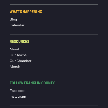
WHAT'S HAPPENING
Blog
Calendar
RESOURCES
About
Our Towns
Our Chamber
Merch
FOLLOW FRANKLIN COUNTY
Facebook
Instagram