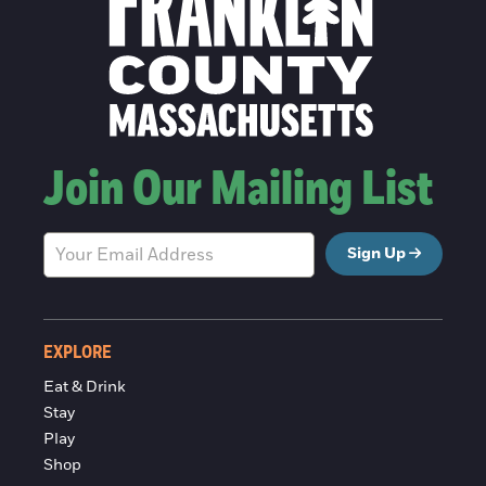
Join Our Mailing List
Sign Up
EXPLORE
Eat & Drink
Stay
Play
Shop