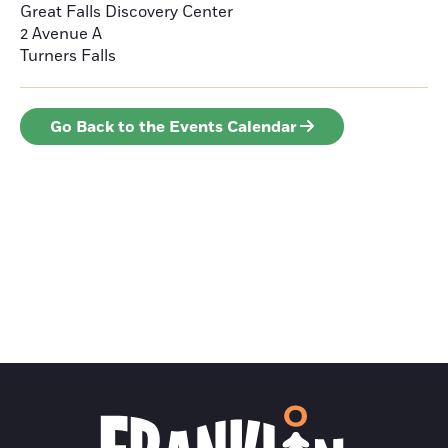
Great Falls Discovery Center
2 Avenue A
Turners Falls
Go Back to the Events Calendar