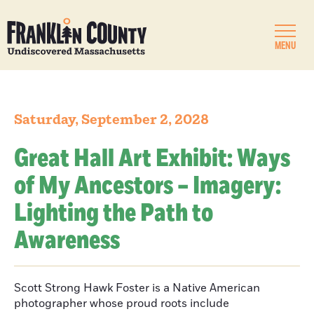
MENU
Saturday, September 2, 2028
Great Hall Art Exhibit: Ways
of My Ancestors – Imagery:
Lighting the Path to
Awareness
Scott Strong Hawk Foster is a Native American
photographer whose proud roots include