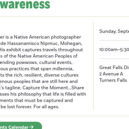
Awareness
Sunday, Sept
er is a Native American photographer
lude Hassanamisco Nipmuc, Mohegan,
10:00am–5:3
is exhibit captures travels throughout
s of the Native American Peoples of
ending powwows, cultural events,
Great Falls D
us practices that span millennia,
2 Avenue A
s the rich, resilient, diverse cultures
Turners Falls
enous peoples that are still here and
t’s tagline, Capture the Moment...Share
es his philosophy that life is filled with
oments that must be captured and
be lost forever. For all ages.
ents Calendar