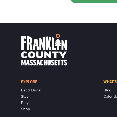
EXPLORE
WHAT'S
Eat & Drink
Blog
Stay
Calend
Play
Shop