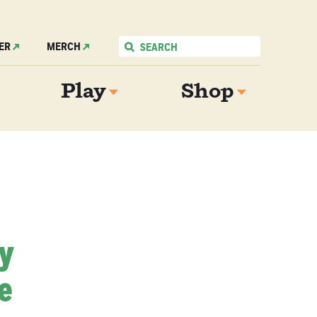
ER
MERCH
Play
Shop
My
e