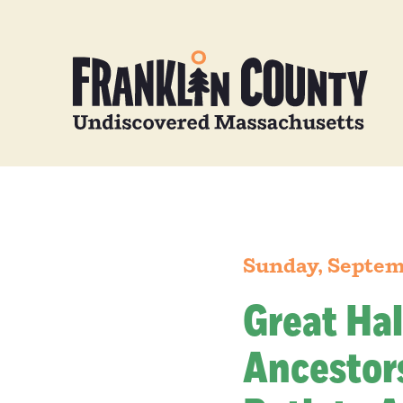
Sunday, Septem
Great Hal
Ancestors