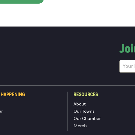
Joi
 HAPPENING
RESOURCES
About
ar
Our Towns
Our Chamber
Merch