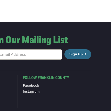
n Our Mailing List
Sign Up
FOLLOW FRANKLIN COUNTY
Facebook
Instagram