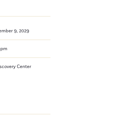
ember 9, 2029
0pm
iscovery Center