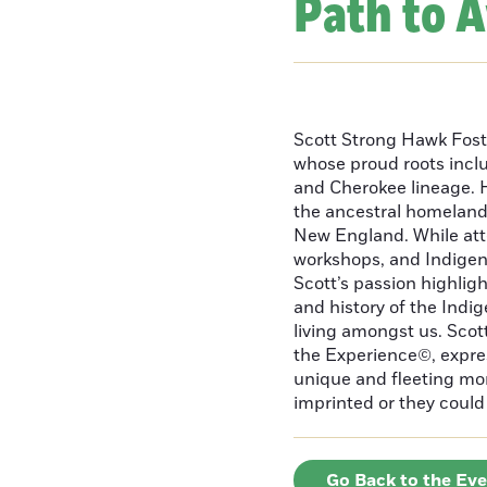
Path to 
Scott Strong Hawk Fost
whose proud roots inc
and Cherokee lineage. H
the ancestral homeland
New England. While att
workshops, and Indigeno
Scott’s passion highlight
and history of the Indig
living amongst us. Scot
the Experience©, express
unique and fleeting m
imprinted or they could 
Go Back to the Ev