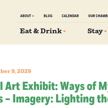
ABOUT
BLOG
CALENDAR
OUR CHAMB
Eat & Drink
Stay
ber 9, 2029
l Art Exhibit: Ways of 
 – Imagery: Lighting th