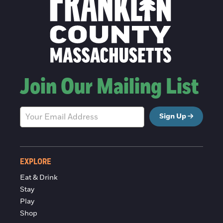
Join Our Mailing List
Sign Up
EXPLORE
Eat & Drink
Stay
Play
Shop