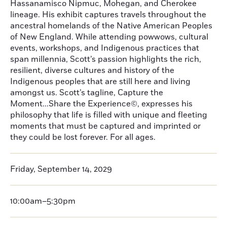
Hassanamisco Nipmuc, Mohegan, and Cherokee
lineage. His exhibit captures travels throughout the
ancestral homelands of the Native American Peoples
of New England. While attending powwows, cultural
events, workshops, and Indigenous practices that
span millennia, Scott’s passion highlights the rich,
resilient, diverse cultures and history of the
Indigenous peoples that are still here and living
amongst us. Scott’s tagline, Capture the
Moment...Share the Experience©, expresses his
philosophy that life is filled with unique and fleeting
moments that must be captured and imprinted or
they could be lost forever. For all ages.
Friday, September 14, 2029
10:00am–5:30pm