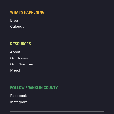
WHAT'S HAPPENING
Blog
Calendar
RESOURCES
About
Our Towns
Our Chamber
Merch
FOLLOW FRANKLIN COUNTY
Facebook
Instagram