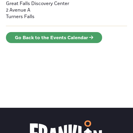
Great Falls Discovery Center
2 Avenue A
Turners Falls
Go Back to the Events Calendar