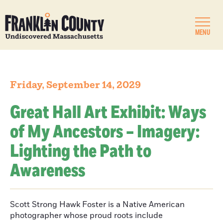
MENU
Friday, September 14, 2029
Great Hall Art Exhibit: Ways
of My Ancestors – Imagery:
Lighting the Path to
Awareness
Scott Strong Hawk Foster is a Native American
photographer whose proud roots include