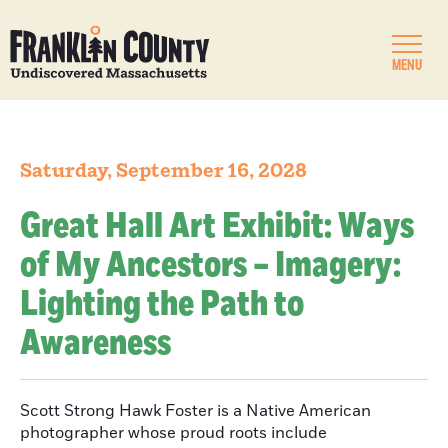
MENU
Saturday, September 16, 2028
Great Hall Art Exhibit: Ways
of My Ancestors – Imagery:
Lighting the Path to
Awareness
Scott Strong Hawk Foster is a Native American
photographer whose proud roots include