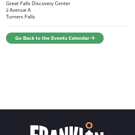
Great Falls Discovery Center
2 Avenue A
Turners Falls
Go Back to the Events Calendar