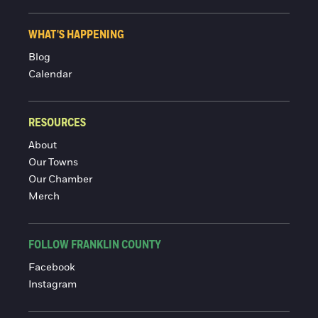
WHAT'S HAPPENING
Blog
Calendar
RESOURCES
About
Our Towns
Our Chamber
Merch
FOLLOW FRANKLIN COUNTY
Facebook
Instagram