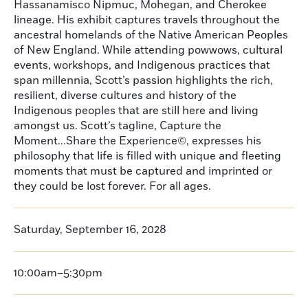
Hassanamisco Nipmuc, Mohegan, and Cherokee
lineage. His exhibit captures travels throughout the
ancestral homelands of the Native American Peoples
of New England. While attending powwows, cultural
events, workshops, and Indigenous practices that
span millennia, Scott’s passion highlights the rich,
resilient, diverse cultures and history of the
Indigenous peoples that are still here and living
amongst us. Scott’s tagline, Capture the
Moment...Share the Experience©, expresses his
philosophy that life is filled with unique and fleeting
moments that must be captured and imprinted or
they could be lost forever. For all ages.
Saturday, September 16, 2028
10:00am–5:30pm