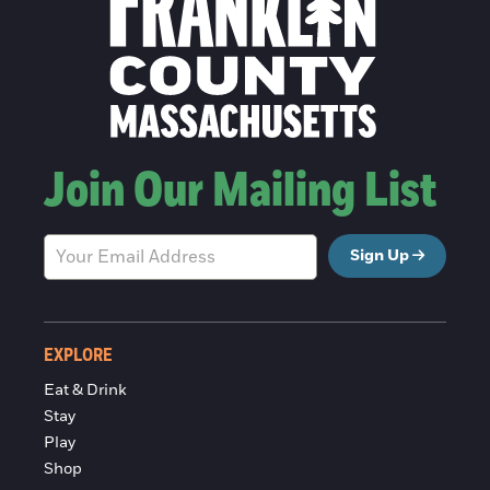
Join Our Mailing List
Sign Up
EXPLORE
Eat & Drink
Stay
Play
Shop