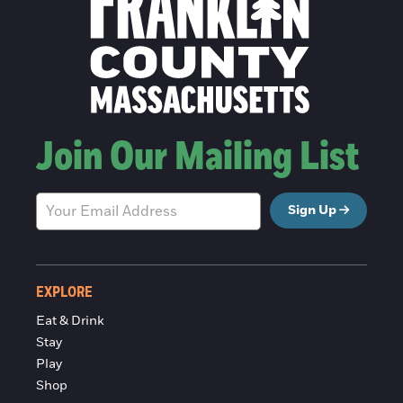
Join Our Mailing List
Sign Up
EXPLORE
Eat & Drink
Stay
Play
Shop