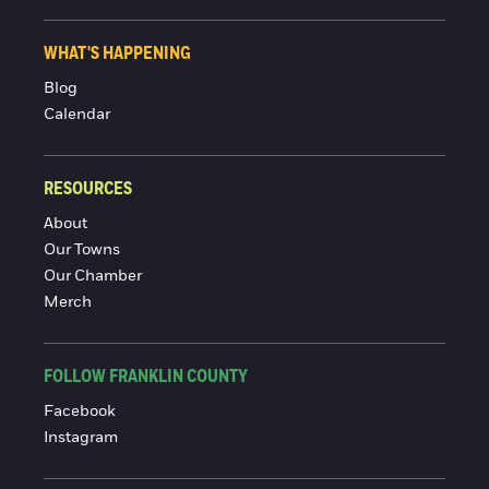
WHAT'S HAPPENING
Blog
Calendar
RESOURCES
About
Our Towns
Our Chamber
Merch
FOLLOW FRANKLIN COUNTY
Facebook
Instagram