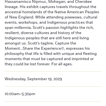
Hassanamisco Nipmuc, Mohegan, and Cherokee
lineage. His exhibit captures travels throughout the
ancestral homelands of the Native American Peoples
of New England. While attending powwows, cultural
events, workshops, and Indigenous practices that
span millennia, Scott’s passion highlights the rich,
resilient, diverse cultures and history of the
Indigenous peoples that are still here and living
amongst us. Scott’s tagline, Capture the
Moment...Share the Experience©, expresses his
philosophy that life is filled with unique and fleeting
moments that must be captured and imprinted or
they could be lost forever. For all ages.
Wednesday, September 19, 2029
10:00am–5:30pm