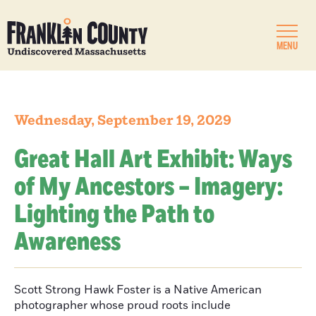
MENU
Wednesday, September 19, 2029
Great Hall Art Exhibit: Ways
of My Ancestors – Imagery:
Lighting the Path to
Awareness
Scott Strong Hawk Foster is a Native American
photographer whose proud roots include