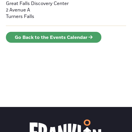
Great Falls Discovery Center
2 Avenue A
Turners Falls
Go Back to the Events Calendar