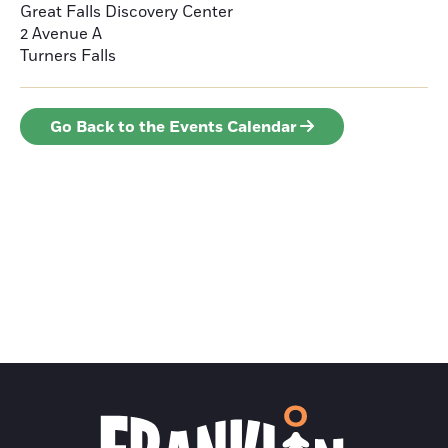
Great Falls Discovery Center
2 Avenue A
Turners Falls
Go Back to the Events Calendar