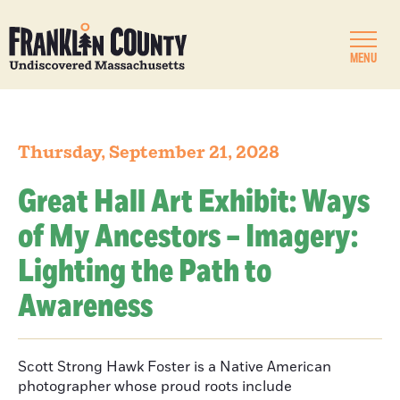
MENU
Thursday, September 21, 2028
Great Hall Art Exhibit: Ways
of My Ancestors – Imagery:
Lighting the Path to
Awareness
Scott Strong Hawk Foster is a Native American
photographer whose proud roots include