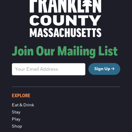
Join Our Mailing List
Sign Up
EXPLORE
Eat & Drink
Stay
Play
Shop