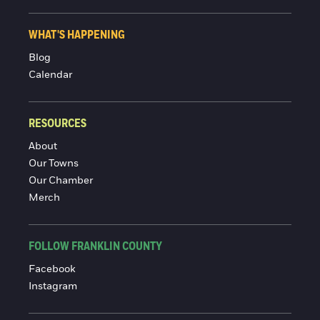
WHAT'S HAPPENING
Blog
Calendar
RESOURCES
About
Our Towns
Our Chamber
Merch
FOLLOW FRANKLIN COUNTY
Facebook
Instagram