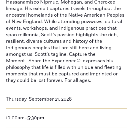
Hassanamisco Nipmuc, Mohegan, and Cherokee
lineage. His exhibit captures travels throughout the
ancestral homelands of the Native American Peoples
of New England. While attending powwows, cultural
events, workshops, and Indigenous practices that
span millennia, Scott’s passion highlights the rich,
resilient, diverse cultures and history of the
Indigenous peoples that are still here and living
amongst us. Scott’s tagline, Capture the
Moment...Share the Experience©, expresses his
philosophy that life is filled with unique and fleeting
moments that must be captured and imprinted or
they could be lost forever. For all ages.
Thursday, September 21, 2028
10:00am–5:30pm