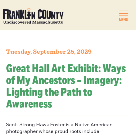
MENU
Tuesday, September 25, 2029
Great Hall Art Exhibit: Ways
of My Ancestors – Imagery:
Lighting the Path to
Awareness
Scott Strong Hawk Foster is a Native American
photographer whose proud roots include