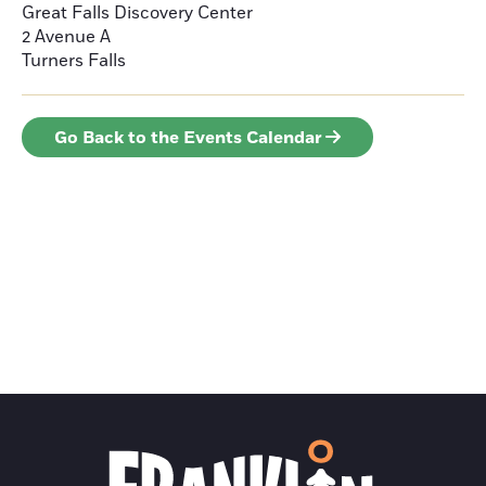
Great Falls Discovery Center
2 Avenue A
Turners Falls
Go Back to the Events Calendar