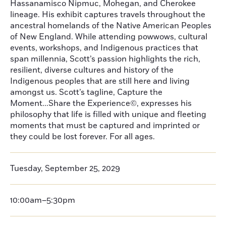
Hassanamisco Nipmuc, Mohegan, and Cherokee
lineage. His exhibit captures travels throughout the
ancestral homelands of the Native American Peoples
of New England. While attending powwows, cultural
events, workshops, and Indigenous practices that
span millennia, Scott’s passion highlights the rich,
resilient, diverse cultures and history of the
Indigenous peoples that are still here and living
amongst us. Scott’s tagline, Capture the
Moment...Share the Experience©, expresses his
philosophy that life is filled with unique and fleeting
moments that must be captured and imprinted or
they could be lost forever. For all ages.
Tuesday, September 25, 2029
10:00am–5:30pm