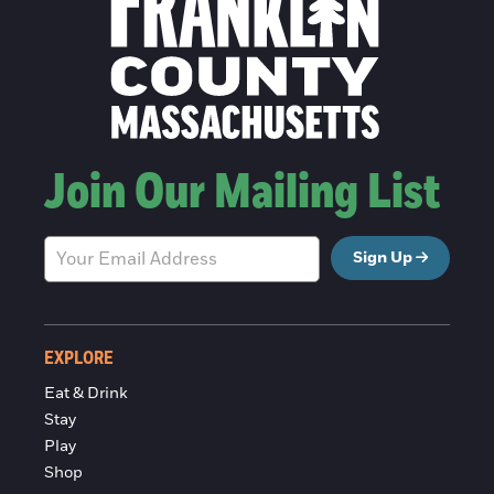
Join Our Mailing List
Sign Up
EXPLORE
Eat & Drink
Stay
Play
Shop