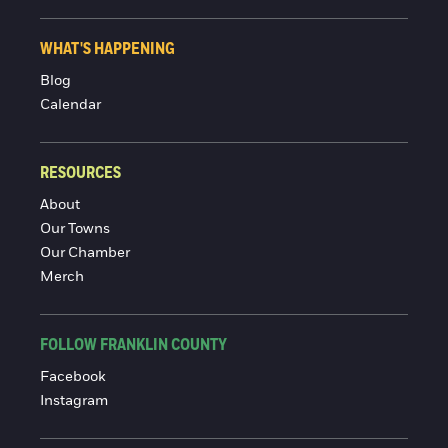
WHAT'S HAPPENING
Blog
Calendar
RESOURCES
About
Our Towns
Our Chamber
Merch
FOLLOW FRANKLIN COUNTY
Facebook
Instagram