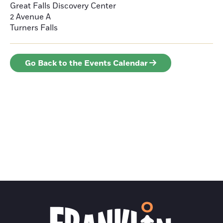
Great Falls Discovery Center
2 Avenue A
Turners Falls
Go Back to the Events Calendar