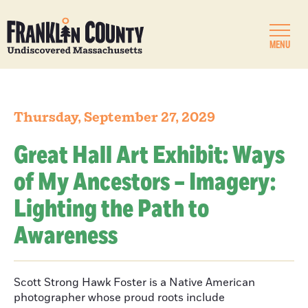
MENU
Thursday, September 27, 2029
Great Hall Art Exhibit: Ways
of My Ancestors – Imagery:
Lighting the Path to
Awareness
Scott Strong Hawk Foster is a Native American
photographer whose proud roots include