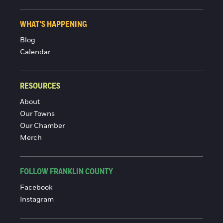
WHAT'S HAPPENING
Blog
Calendar
RESOURCES
About
Our Towns
Our Chamber
Merch
FOLLOW FRANKLIN COUNTY
Facebook
Instagram