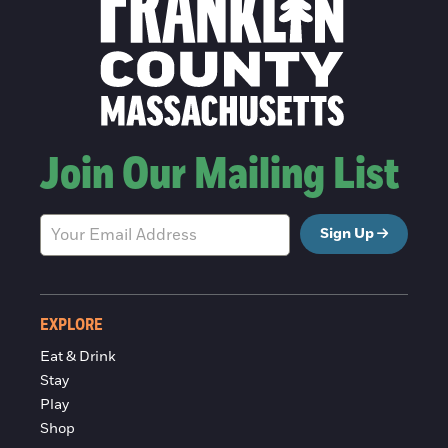
Join Our Mailing List
Sign Up
EXPLORE
Eat & Drink
Stay
Play
Shop