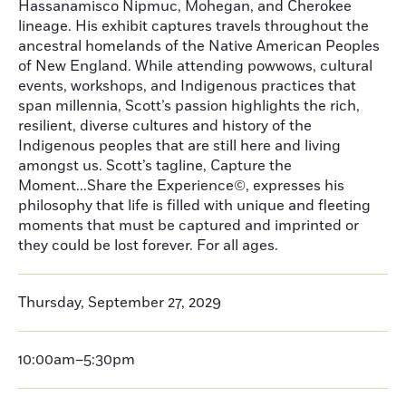
Hassanamisco Nipmuc, Mohegan, and Cherokee
lineage. His exhibit captures travels throughout the
ancestral homelands of the Native American Peoples
of New England. While attending powwows, cultural
events, workshops, and Indigenous practices that
span millennia, Scott’s passion highlights the rich,
resilient, diverse cultures and history of the
Indigenous peoples that are still here and living
amongst us. Scott’s tagline, Capture the
Moment...Share the Experience©, expresses his
philosophy that life is filled with unique and fleeting
moments that must be captured and imprinted or
they could be lost forever. For all ages.
Thursday, September 27, 2029
10:00am–5:30pm