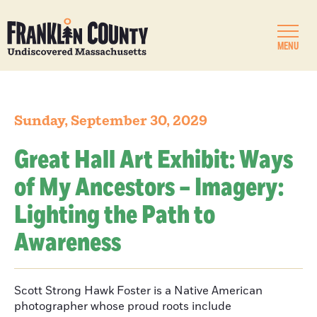
MENU
Sunday, September 30, 2029
Great Hall Art Exhibit: Ways
of My Ancestors – Imagery:
Lighting the Path to
Awareness
Scott Strong Hawk Foster is a Native American
photographer whose proud roots include