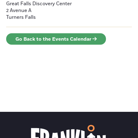
Great Falls Discovery Center
2 Avenue A
Turners Falls
Go Back to the Events Calendar