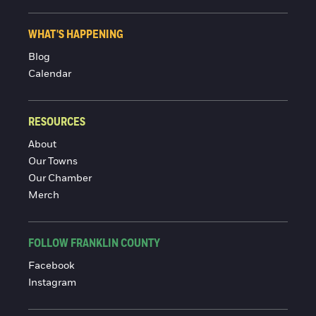
WHAT'S HAPPENING
Blog
Calendar
RESOURCES
About
Our Towns
Our Chamber
Merch
FOLLOW FRANKLIN COUNTY
Facebook
Instagram