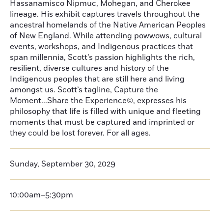
Hassanamisco Nipmuc, Mohegan, and Cherokee
lineage. His exhibit captures travels throughout the
ancestral homelands of the Native American Peoples
of New England. While attending powwows, cultural
events, workshops, and Indigenous practices that
span millennia, Scott’s passion highlights the rich,
resilient, diverse cultures and history of the
Indigenous peoples that are still here and living
amongst us. Scott’s tagline, Capture the
Moment...Share the Experience©, expresses his
philosophy that life is filled with unique and fleeting
moments that must be captured and imprinted or
they could be lost forever. For all ages.
Sunday, September 30, 2029
10:00am–5:30pm