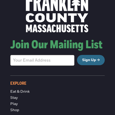
Join Our Mailing List
Sign Up
EXPLORE
Eat & Drink
Stay
Play
Shop