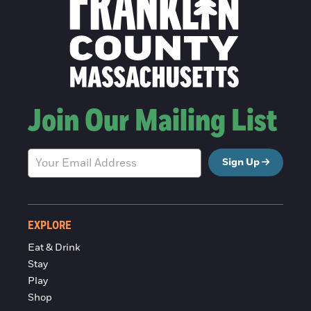
Join Our Mailing List
Sign Up
EXPLORE
Eat & Drink
Stay
Play
Shop