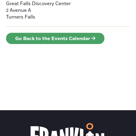
Great Falls Discovery Center
2 Avenue A
Turners Falls
Go Back to the Events Calendar