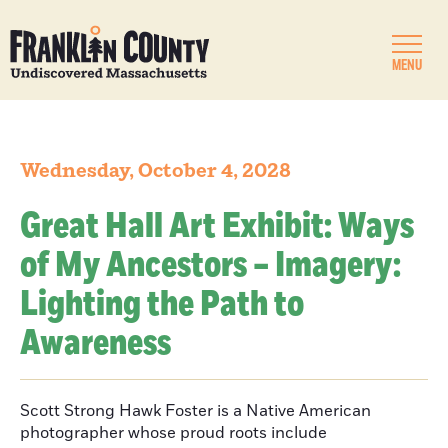
MENU
Wednesday, October 4, 2028
Great Hall Art Exhibit: Ways
of My Ancestors – Imagery:
Lighting the Path to
Awareness
Scott Strong Hawk Foster is a Native American
photographer whose proud roots include