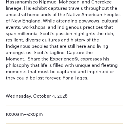
Hassanamisco Nipmuc, Mohegan, and Cherokee
lineage. His exhibit captures travels throughout the
ancestral homelands of the Native American Peoples
of New England. While attending powwows, cultural
events, workshops, and Indigenous practices that
span millennia, Scott’s passion highlights the rich,
resilient, diverse cultures and history of the
Indigenous peoples that are still here and living
amongst us. Scott’s tagline, Capture the
Moment...Share the Experience©, expresses his
philosophy that life is filled with unique and fleeting
moments that must be captured and imprinted or
they could be lost forever. For all ages.
Wednesday, October 4, 2028
10:00am–5:30pm