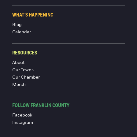
WHAT'S HAPPENING
Blog
Calendar
RESOURCES
About
Our Towns
Our Chamber
Merch
FOLLOW FRANKLIN COUNTY
Facebook
Instagram