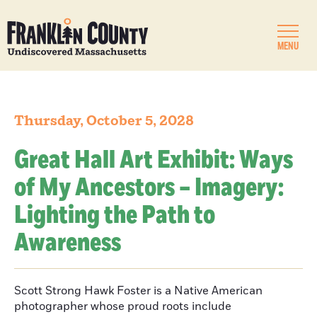
MENU
Thursday, October 5, 2028
Great Hall Art Exhibit: Ways
of My Ancestors – Imagery:
Lighting the Path to
Awareness
Scott Strong Hawk Foster is a Native American
photographer whose proud roots include