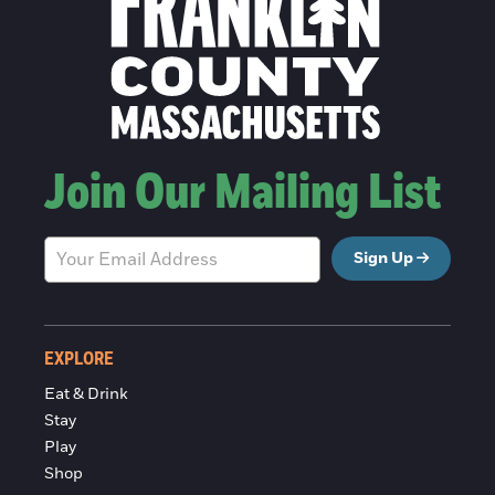
Join Our Mailing List
Sign Up
EXPLORE
Eat & Drink
Stay
Play
Shop