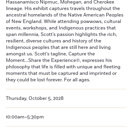
Hassanamisco Nipmuc, Mohegan, and Cherokee
lineage. His exhibit captures travels throughout the
ancestral homelands of the Native American Peoples
of New England. While attending powwows, cultural
events, workshops, and Indigenous practices that
span millennia, Scott’s passion highlights the rich,
resilient, diverse cultures and history of the
Indigenous peoples that are still here and living
amongst us. Scott’s tagline, Capture the
Moment...Share the Experience©, expresses his
philosophy that life is filled with unique and fleeting
moments that must be captured and imprinted or
they could be lost forever. For all ages.
Thursday, October 5, 2028
10:00am–5:30pm