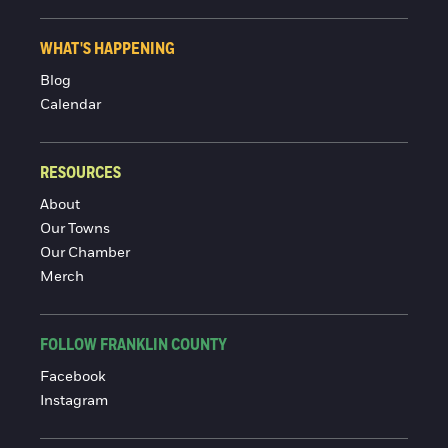
WHAT'S HAPPENING
Blog
Calendar
RESOURCES
About
Our Towns
Our Chamber
Merch
FOLLOW FRANKLIN COUNTY
Facebook
Instagram