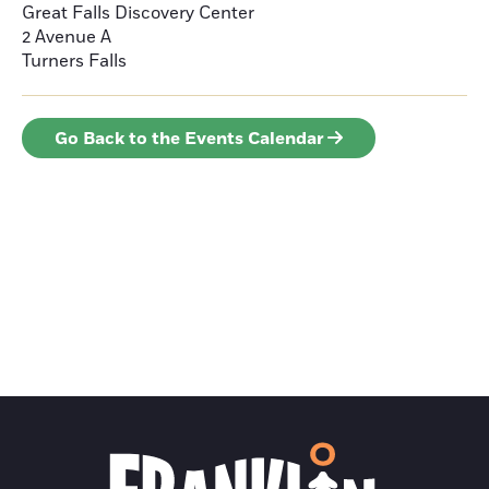
Great Falls Discovery Center
2 Avenue A
Turners Falls
Go Back to the Events Calendar