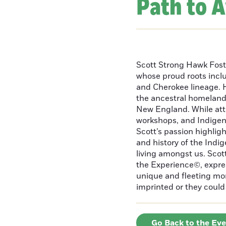
Path to 
Scott Strong Hawk Fost
whose proud roots inc
and Cherokee lineage. H
the ancestral homeland
New England. While att
workshops, and Indigeno
Scott’s passion highlight
and history of the Indig
living amongst us. Scot
the Experience©, express
unique and fleeting m
imprinted or they could 
Go Back to the Ev