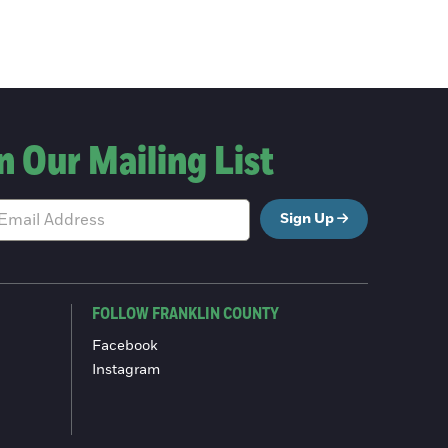
n Our Mailing List
Sign Up
FOLLOW FRANKLIN COUNTY
Facebook
Instagram