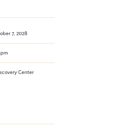
ober 7, 2028
0pm
iscovery Center