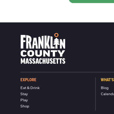
EXPLORE
WHAT'S
Eat & Drink
Blog
Stay
Calend
Play
Shop