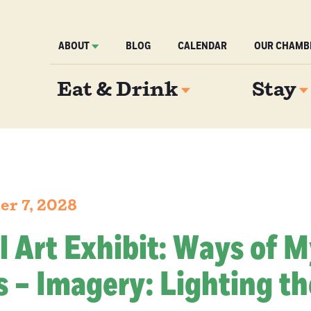
ABOUT
BLOG
CALENDAR
OUR CHAMB
Eat & Drink
Stay
er 7, 2028
l Art Exhibit: Ways of 
 – Imagery: Lighting th