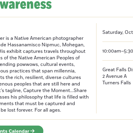
Awareness
Saturday, Oct
er is a Native American photographer
lude Hassanamisco Nipmuc, Mohegan,
10:00am–5:3
is exhibit captures travels throughout
s of the Native American Peoples of
ending powwows, cultural events,
Great Falls D
us practices that span millennia,
2 Avenue A
s the rich, resilient, diverse cultures
Turners Falls
enous peoples that are still here and
t’s tagline, Capture the Moment...Share
es his philosophy that life is filled with
oments that must be captured and
be lost forever. For all ages.
ents Calendar