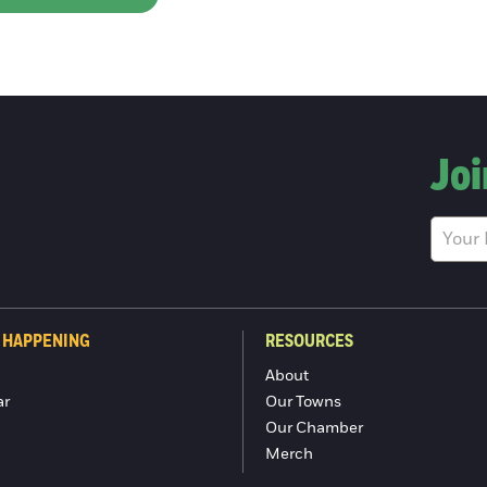
Joi
 HAPPENING
RESOURCES
About
ar
Our Towns
Our Chamber
Merch