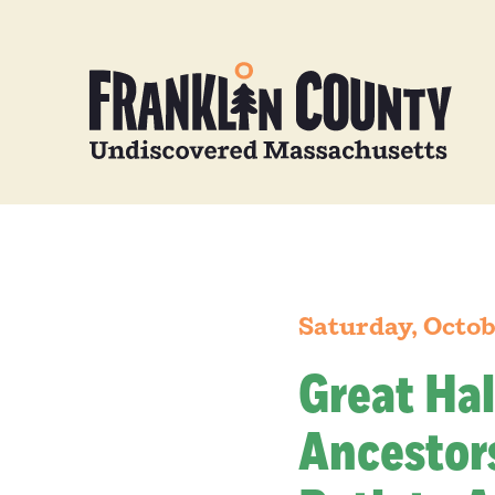
Saturday, Octob
Great Hal
Ancestors