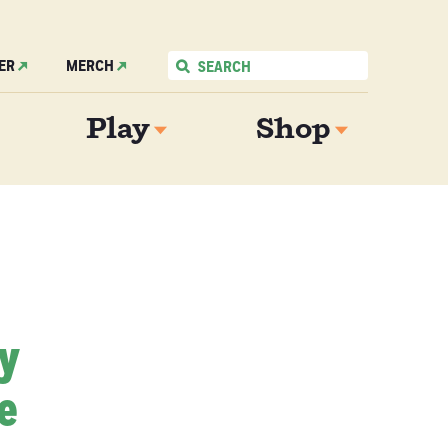
ER
MERCH
Play
Shop
My
e