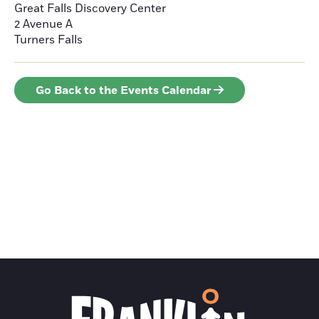
Great Falls Discovery Center
2 Avenue A
Turners Falls
Go Back to the Events Calendar