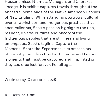
Hassanamisco Nipmuc, Mohegan, and Cherokee
lineage. His exhibit captures travels throughout the
ancestral homelands of the Native American Peoples
of New England. While attending powwows, cultural
events, workshops, and Indigenous practices that
span millennia, Scott’s passion highlights the rich,
resilient, diverse cultures and history of the
Indigenous peoples that are still here and living
amongst us. Scott’s tagline, Capture the
Moment...Share the Experience©, expresses his
philosophy that life is filled with unique and fleeting
moments that must be captured and imprinted or
they could be lost forever. For all ages.
Wednesday, October 11, 2028
10:00am–5:30pm