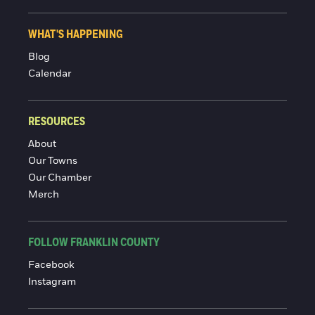
WHAT'S HAPPENING
Blog
Calendar
RESOURCES
About
Our Towns
Our Chamber
Merch
FOLLOW FRANKLIN COUNTY
Facebook
Instagram