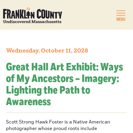
MENU
Wednesday, October 11, 2028
Great Hall Art Exhibit: Ways
of My Ancestors – Imagery:
Lighting the Path to
Awareness
Scott Strong Hawk Foster is a Native American
photographer whose proud roots include