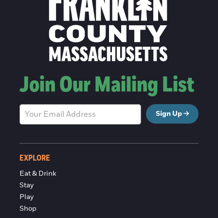
Join Our Mailing List
Sign Up
EXPLORE
Eat & Drink
Stay
Play
Shop