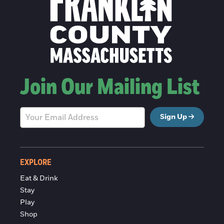
Join Our Mailing List
Sign Up
EXPLORE
Eat & Drink
Stay
Play
Shop