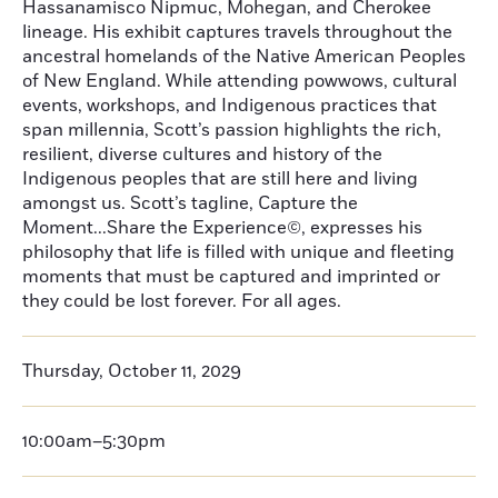
Hassanamisco Nipmuc, Mohegan, and Cherokee
lineage. His exhibit captures travels throughout the
ancestral homelands of the Native American Peoples
of New England. While attending powwows, cultural
events, workshops, and Indigenous practices that
span millennia, Scott’s passion highlights the rich,
resilient, diverse cultures and history of the
Indigenous peoples that are still here and living
amongst us. Scott’s tagline, Capture the
Moment...Share the Experience©, expresses his
philosophy that life is filled with unique and fleeting
moments that must be captured and imprinted or
they could be lost forever. For all ages.
Thursday, October 11, 2029
10:00am–5:30pm