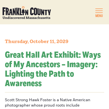
MENU
Thursday, October 11, 2029
Great Hall Art Exhibit: Ways
of My Ancestors – Imagery:
Lighting the Path to
Awareness
Scott Strong Hawk Foster is a Native American
photographer whose proud roots include