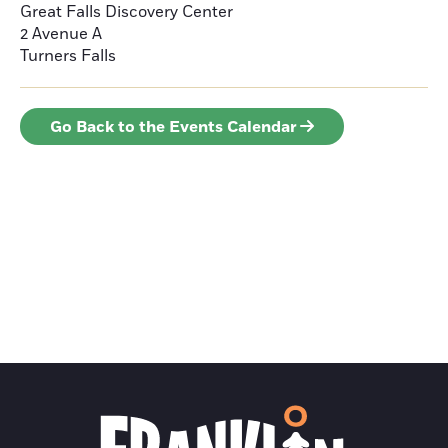
Great Falls Discovery Center
2 Avenue A
Turners Falls
Go Back to the Events Calendar