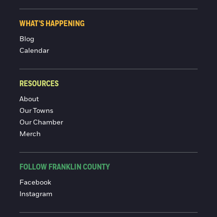
WHAT'S HAPPENING
Blog
Calendar
RESOURCES
About
Our Towns
Our Chamber
Merch
FOLLOW FRANKLIN COUNTY
Facebook
Instagram