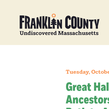
Tuesday, Octobe
Great Hal
Ancestors