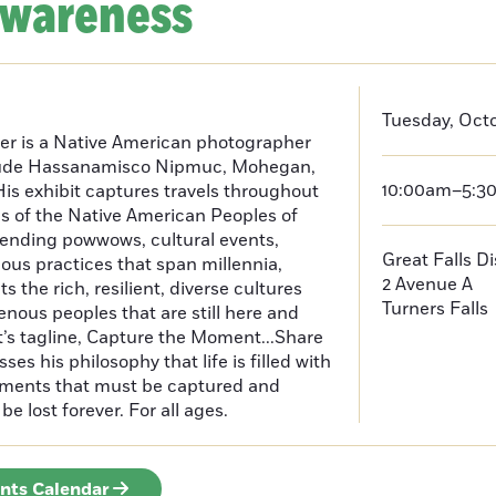
Awareness
Tuesday, Octo
er is a Native American photographer
lude Hassanamisco Nipmuc, Mohegan,
10:00am–5:3
is exhibit captures travels throughout
s of the Native American Peoples of
ending powwows, cultural events,
Great Falls D
us practices that span millennia,
2 Avenue A
s the rich, resilient, diverse cultures
Turners Falls
enous peoples that are still here and
t’s tagline, Capture the Moment...Share
es his philosophy that life is filled with
oments that must be captured and
be lost forever. For all ages.
ents Calendar