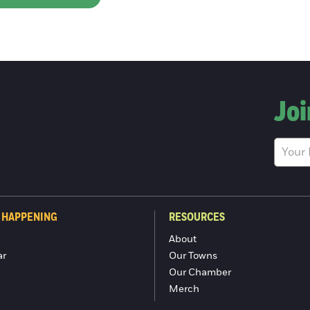
Joi
 HAPPENING
RESOURCES
About
ar
Our Towns
Our Chamber
Merch