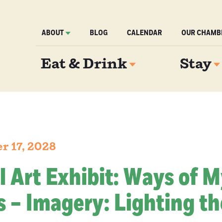
ABOUT
BLOG
CALENDAR
OUR CHAMB
Eat & Drink
Stay
r 17, 2028
l Art Exhibit: Ways of 
 – Imagery: Lighting th