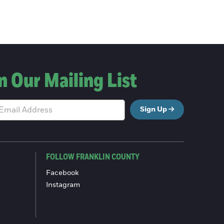
n Our Mailing List
Sign Up
FOLLOW FRANKLIN COUNTY
Facebook
Instagram