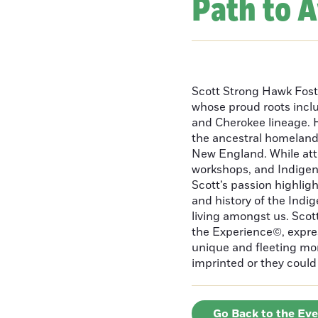
Path to 
Scott Strong Hawk Fost
whose proud roots inc
and Cherokee lineage. H
the ancestral homeland
New England. While att
workshops, and Indigeno
Scott’s passion highlight
and history of the Indig
living amongst us. Scot
the Experience©, express
unique and fleeting m
imprinted or they could 
Go Back to the Ev