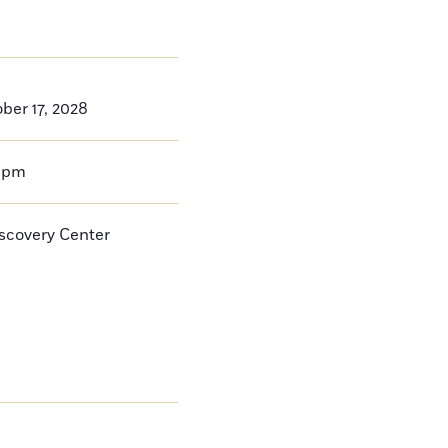
ber 17, 2028
0pm
iscovery Center