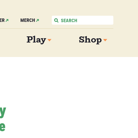
ER
MERCH
Play
Shop
My
e