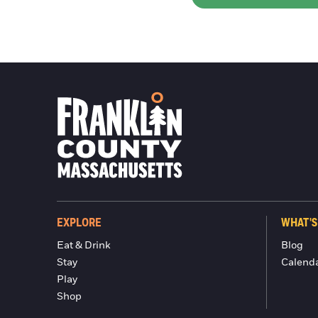
EXPLORE
WHAT'S
Eat & Drink
Blog
Stay
Calend
Play
Shop