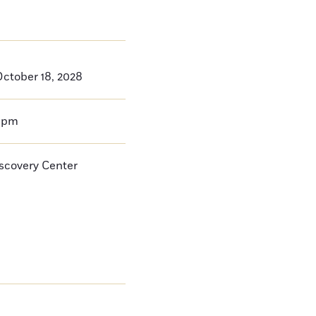
ctober 18, 2028
0pm
iscovery Center