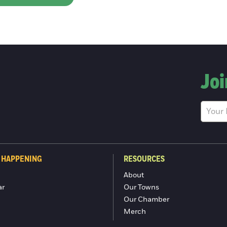
Joi
 HAPPENING
RESOURCES
About
ar
Our Towns
Our Chamber
Merch