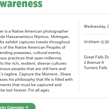
Awareness
Wednesday, O
er is a Native American photographer
lude Hassanamisco Nipmuc, Mohegan,
10:00am–5:3
is exhibit captures travels throughout
s of the Native American Peoples of
ending powwows, cultural events,
Great Falls D
us practices that span millennia,
2 Avenue A
s the rich, resilient, diverse cultures
Turners Falls
enous peoples that are still here and
t’s tagline, Capture the Moment...Share
es his philosophy that life is filled with
oments that must be captured and
be lost forever. For all ages.
ents Calendar