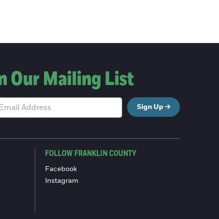
n Our Mailing List
Sign Up
FOLLOW FRANKLIN COUNTY
Facebook
Instagram