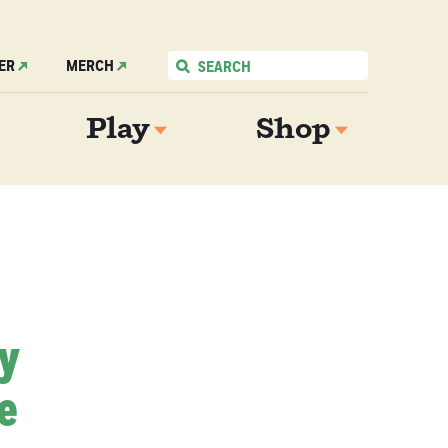
ER
MERCH
Play
Shop
My
e