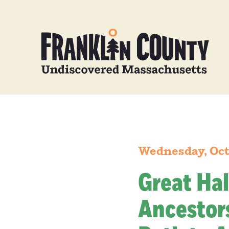
Wednesday, Oct
Great Hal
Ancestors