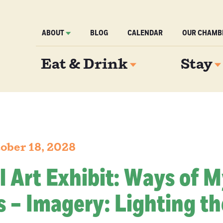
ABOUT
BLOG
CALENDAR
OUR CHAMB
Eat & Drink
Stay
ober 18, 2028
l Art Exhibit: Ways of 
 – Imagery: Lighting th