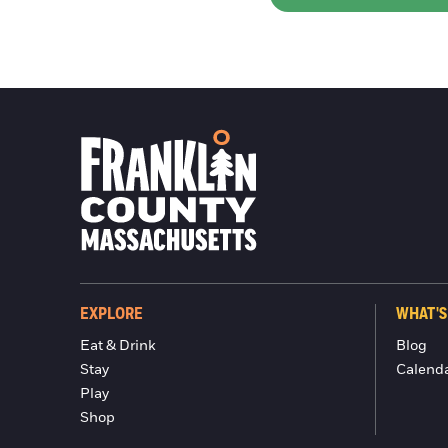
EXPLORE
WHAT'S
Eat & Drink
Blog
Stay
Calend
Play
Shop