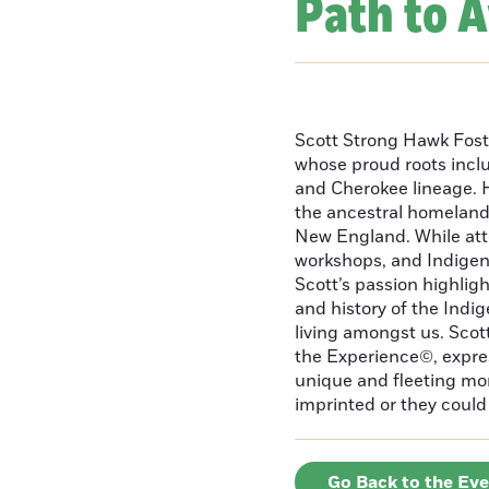
Path to 
Scott Strong Hawk Fost
whose proud roots inc
and Cherokee lineage. H
the ancestral homeland
New England. While att
workshops, and Indigeno
Scott’s passion highlight
and history of the Indig
living amongst us. Scot
the Experience©, express
unique and fleeting m
imprinted or they could 
Go Back to the Ev