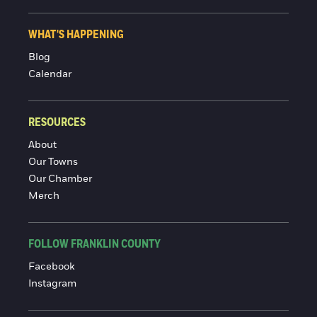
WHAT'S HAPPENING
Blog
Calendar
RESOURCES
About
Our Towns
Our Chamber
Merch
FOLLOW FRANKLIN COUNTY
Facebook
Instagram