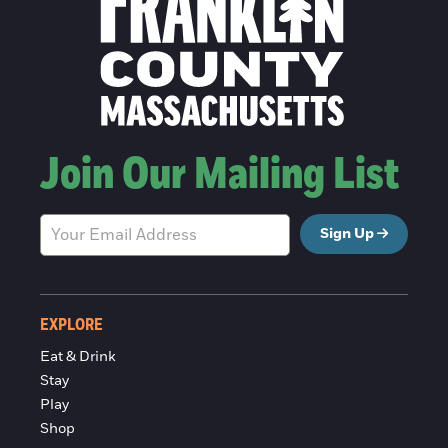
Join Our Mailing List
Sign Up
EXPLORE
Eat & Drink
Stay
Play
Shop