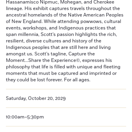
Hassanamisco Nipmuc, Mohegan, and Cherokee
lineage. His exhibit captures travels throughout the
ancestral homelands of the Native American Peoples
of New England. While attending powwows, cultural
events, workshops, and Indigenous practices that
span millennia, Scott’s passion highlights the rich,
resilient, diverse cultures and history of the
Indigenous peoples that are still here and living
amongst us. Scott’s tagline, Capture the
Moment...Share the Experience©, expresses his
philosophy that life is filled with unique and fleeting
moments that must be captured and imprinted or
they could be lost forever. For all ages.
Saturday, October 20, 2029
10:00am–5:30pm