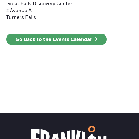
Great Falls Discovery Center
2 Avenue A
Turners Falls
Go Back to the Events Calendar