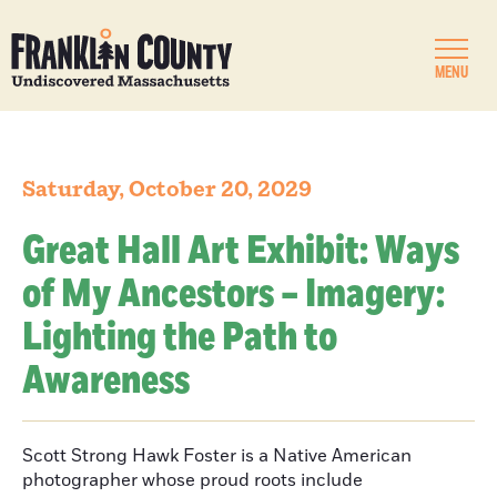
MENU
Saturday, October 20, 2029
Great Hall Art Exhibit: Ways
of My Ancestors – Imagery:
Lighting the Path to
Awareness
Scott Strong Hawk Foster is a Native American
photographer whose proud roots include