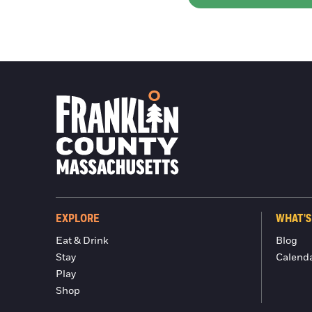
EXPLORE
WHAT'S
Eat & Drink
Blog
Stay
Calend
Play
Shop