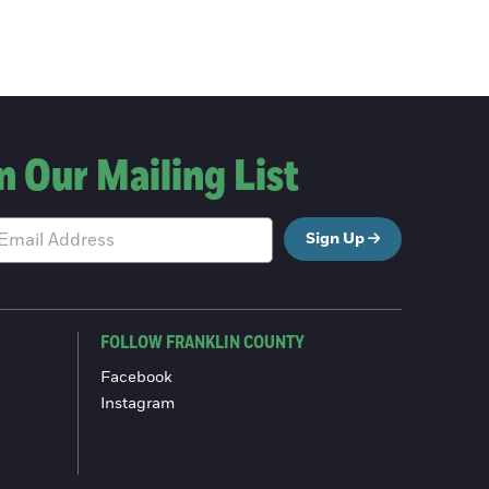
n Our Mailing List
Sign Up
FOLLOW FRANKLIN COUNTY
Facebook
Instagram