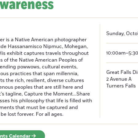
Awareness
Sunday, Octo
er is a Native American photographer
lude Hassanamisco Nipmuc, Mohegan,
10:00am–5:3
is exhibit captures travels throughout
s of the Native American Peoples of
ending powwows, cultural events,
Great Falls D
us practices that span millennia,
2 Avenue A
s the rich, resilient, diverse cultures
Turners Falls
enous peoples that are still here and
t’s tagline, Capture the Moment...Share
es his philosophy that life is filled with
oments that must be captured and
be lost forever. For all ages.
ents Calendar