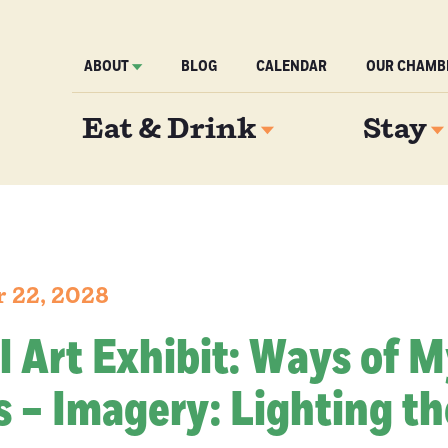
ABOUT
BLOG
CALENDAR
OUR CHAMB
Eat & Drink
Stay
r 22, 2028
l Art Exhibit: Ways of 
 – Imagery: Lighting th