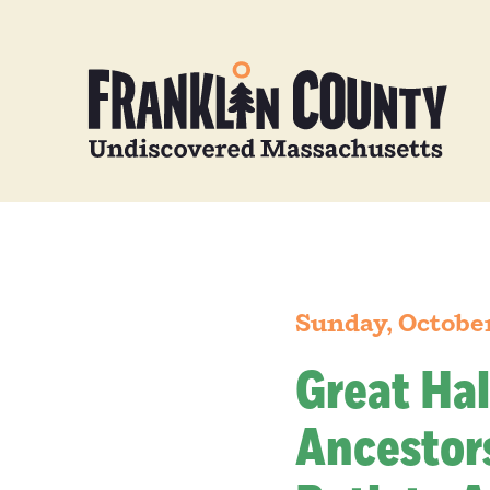
Sunday, Octobe
Great Hal
Ancestors