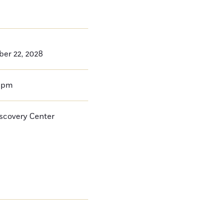
ber 22, 2028
0pm
iscovery Center