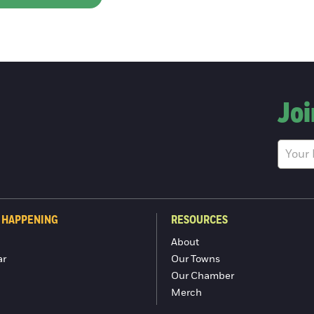
Joi
 HAPPENING
RESOURCES
About
ar
Our Towns
Our Chamber
Merch