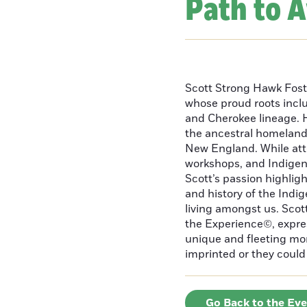
Path to 
Scott Strong Hawk Fost
whose proud roots inc
and Cherokee lineage. H
the ancestral homeland
New England. While att
workshops, and Indigeno
Scott’s passion highlight
and history of the Indig
living amongst us. Scot
the Experience©, express
unique and fleeting m
imprinted or they could 
Go Back to the Ev