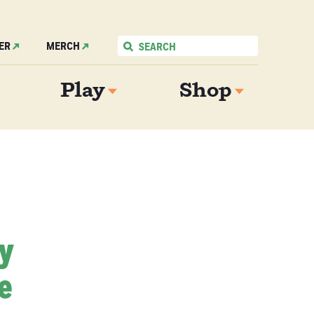
ER
MERCH
Play
Shop
My
e