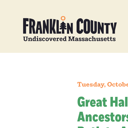
Tuesday, Octob
Great Hal
Ancestors