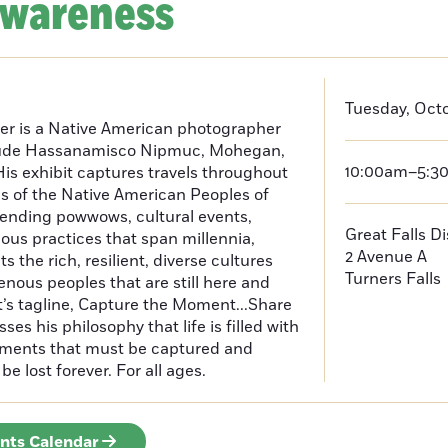
Awareness
Tuesday, Octo
er is a Native American photographer
lude Hassanamisco Nipmuc, Mohegan,
10:00am–5:3
is exhibit captures travels throughout
s of the Native American Peoples of
ending powwows, cultural events,
Great Falls D
us practices that span millennia,
2 Avenue A
s the rich, resilient, diverse cultures
Turners Falls
enous peoples that are still here and
t’s tagline, Capture the Moment...Share
es his philosophy that life is filled with
oments that must be captured and
be lost forever. For all ages.
ents Calendar