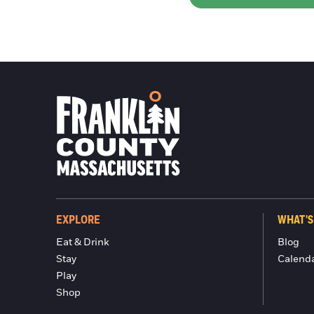
EXPLORE
WHAT'S
Eat & Drink
Blog
Stay
Calend
Play
Shop