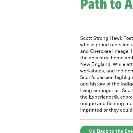
Path to 
Scott Strong Hawk Fost
whose proud roots inc
and Cherokee lineage. H
the ancestral homeland
New England. While att
workshops, and Indigeno
Scott’s passion highlight
and history of the Indig
living amongst us. Scot
the Experience©, express
unique and fleeting m
imprinted or they could 
Go Back to the Ev