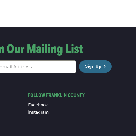
n Our Mailing List
Sign Up
FOLLOW FRANKLIN COUNTY
Facebook
Instagram