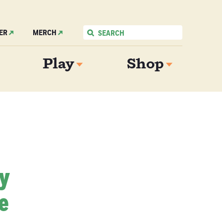
ER
MERCH
Play
Shop
My
e