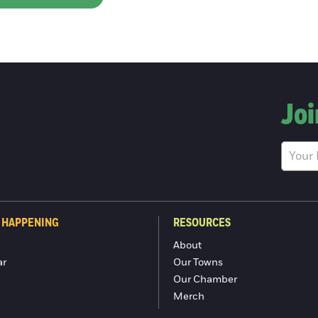
Joi
 HAPPENING
RESOURCES
About
ar
Our Towns
Our Chamber
Merch