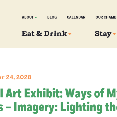
ABOUT
BLOG
CALENDAR
OUR CHAMB
Eat & Drink
Stay
er 24, 2028
l Art Exhibit: Ways of 
 – Imagery: Lighting th