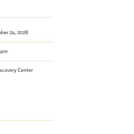
ber 24, 2028
0pm
iscovery Center