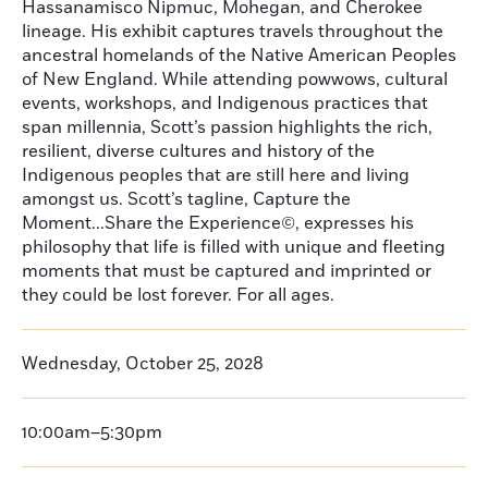
Hassanamisco Nipmuc, Mohegan, and Cherokee
lineage. His exhibit captures travels throughout the
ancestral homelands of the Native American Peoples
of New England. While attending powwows, cultural
events, workshops, and Indigenous practices that
span millennia, Scott’s passion highlights the rich,
resilient, diverse cultures and history of the
Indigenous peoples that are still here and living
amongst us. Scott’s tagline, Capture the
Moment...Share the Experience©, expresses his
philosophy that life is filled with unique and fleeting
moments that must be captured and imprinted or
they could be lost forever. For all ages.
Wednesday, October 25, 2028
10:00am–5:30pm