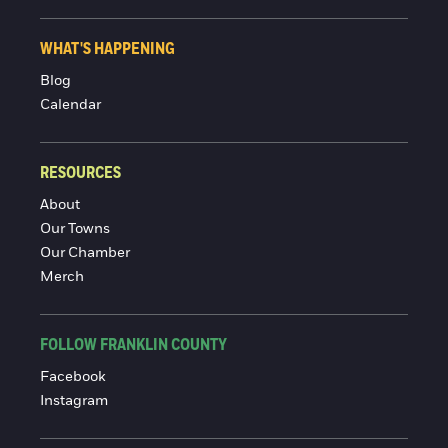
WHAT'S HAPPENING
Blog
Calendar
RESOURCES
About
Our Towns
Our Chamber
Merch
FOLLOW FRANKLIN COUNTY
Facebook
Instagram