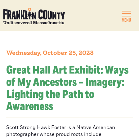
MENU
Wednesday, October 25, 2028
Great Hall Art Exhibit: Ways
of My Ancestors – Imagery:
Lighting the Path to
Awareness
Scott Strong Hawk Foster is a Native American
photographer whose proud roots include