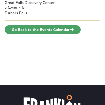
Great Falls Discovery Center
2 Avenue A
Turners Falls
Go Back to the Events Calendar