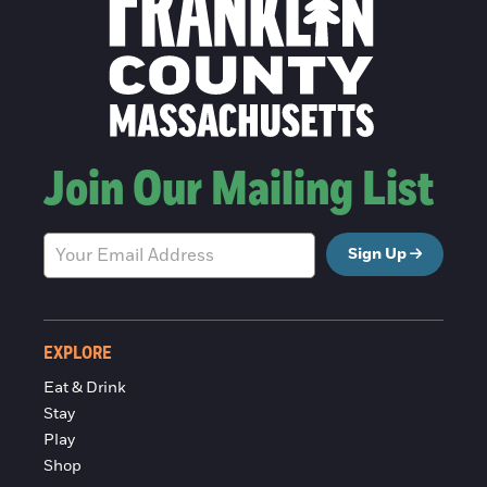
Join Our Mailing List
Sign Up
EXPLORE
Eat & Drink
Stay
Play
Shop