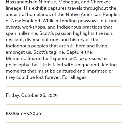
Hassanamisco Nipmuc, Mohegan, and Cherokee
lineage. His exhibit captures travels throughout the
ancestral homelands of the Native American Peoples
of New England. While attending powwows, cultural
events, workshops, and Indigenous practices that
span millennia, Scott’s passion highlights the rich,
resilient, diverse cultures and history of the
Indigenous peoples that are still here and living
amongst us. Scott’s tagline, Capture the
Moment...Share the Experience©, expresses his
philosophy that life is filled with unique and fleeting
moments that must be captured and imprinted or
they could be lost forever. For all ages.
Friday, October 26, 2029
10:00am–5:30pm