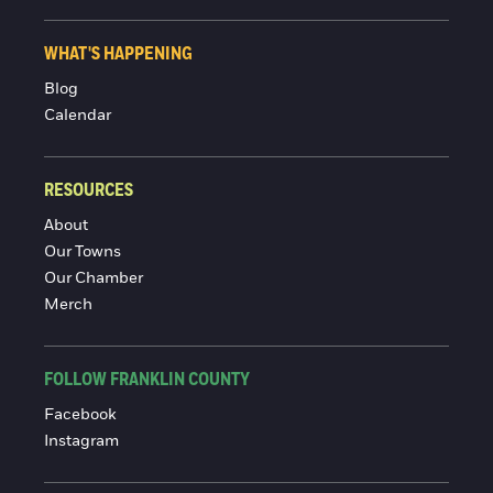
WHAT'S HAPPENING
Blog
Calendar
RESOURCES
About
Our Towns
Our Chamber
Merch
FOLLOW FRANKLIN COUNTY
Facebook
Instagram