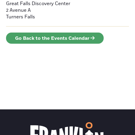
Great Falls Discovery Center
2 Avenue A
Turners Falls
Go Back to the Events Calendar