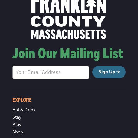
Join Our Mailing List
Sign Up
EXPLORE
Eat & Drink
Stay
Play
Shop