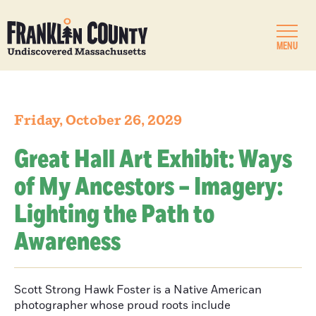
MENU
Friday, October 26, 2029
Great Hall Art Exhibit: Ways
of My Ancestors – Imagery:
Lighting the Path to
Awareness
Scott Strong Hawk Foster is a Native American
photographer whose proud roots include