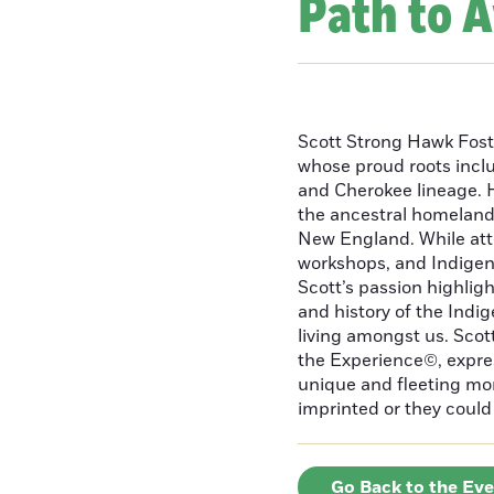
Path to 
Scott Strong Hawk Fost
whose proud roots inc
and Cherokee lineage. H
the ancestral homeland
New England. While att
workshops, and Indigeno
Scott’s passion highlight
and history of the Indig
living amongst us. Scot
the Experience©, express
unique and fleeting m
imprinted or they could 
Go Back to the Ev