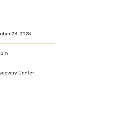
ober 28, 2028
0pm
iscovery Center