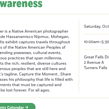
Awareness
Saturday, Oct
er is a Native American photographer
lude Hassanamisco Nipmuc, Mohegan,
10:00am–5:3
is exhibit captures travels throughout
s of the Native American Peoples of
ending powwows, cultural events,
Great Falls D
us practices that span millennia,
2 Avenue A
s the rich, resilient, diverse cultures
Turners Falls
enous peoples that are still here and
t’s tagline, Capture the Moment...Share
es his philosophy that life is filled with
oments that must be captured and
be lost forever. For all ages.
ents Calendar