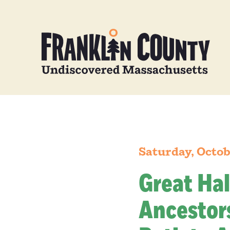
Saturday, Octob
Great Hal
Ancestors