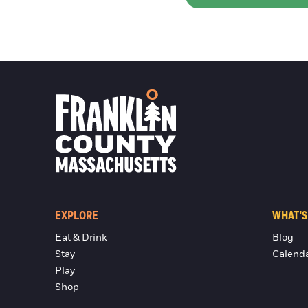
EXPLORE
WHAT'S
Eat & Drink
Blog
Stay
Calend
Play
Shop