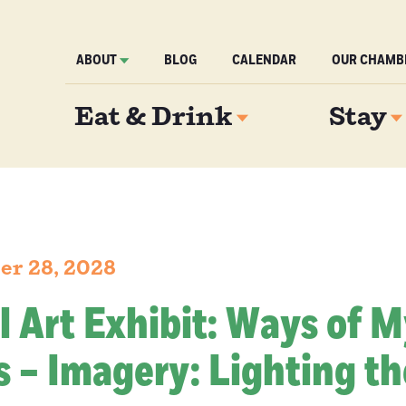
ABOUT
BLOG
CALENDAR
OUR CHAMB
Eat & Drink
Stay
er 28, 2028
l Art Exhibit: Ways of 
 – Imagery: Lighting th