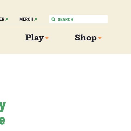
ER
MERCH
Play
Shop
My
e