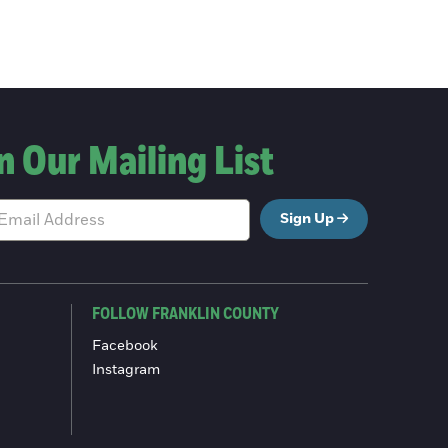
n Our Mailing List
Sign Up
FOLLOW FRANKLIN COUNTY
Facebook
Instagram