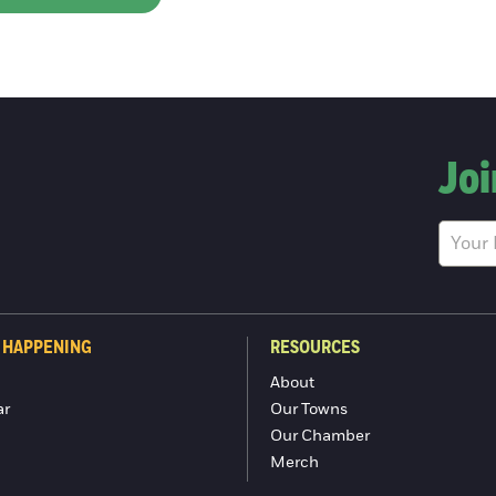
Joi
 HAPPENING
RESOURCES
About
ar
Our Towns
Our Chamber
Merch