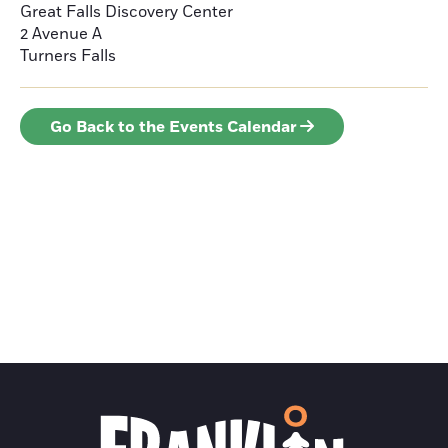
Great Falls Discovery Center
2 Avenue A
Turners Falls
Go Back to the Events Calendar