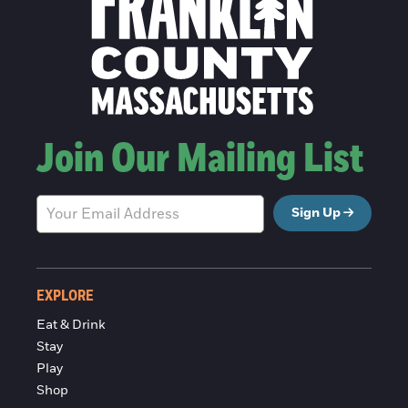
Join Our Mailing List
Sign Up
EXPLORE
Eat & Drink
Stay
Play
Shop