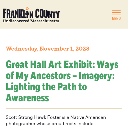
MENU
Wednesday, November 1, 2028
Great Hall Art Exhibit: Ways
of My Ancestors – Imagery:
Lighting the Path to
Awareness
Scott Strong Hawk Foster is a Native American
photographer whose proud roots include