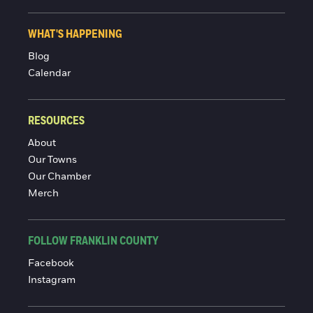
WHAT'S HAPPENING
Blog
Calendar
RESOURCES
About
Our Towns
Our Chamber
Merch
FOLLOW FRANKLIN COUNTY
Facebook
Instagram