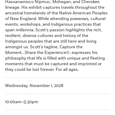
Hassanamisco Nipmuc, Mohegan, and Cherokee
lineage. His exhibit captures travels throughout the
ancestral homelands of the Native American Peoples
of New England. While attending powwows, cultural
events, workshops, and Indigenous practices that
span millennia, Scott’s passion highlights the rich,
resilient, diverse cultures and history of the
Indigenous peoples that are still here and living
amongst us. Scott’s tagline, Capture the
Moment...Share the Experience©, expresses his
philosophy that life is filled with unique and fleeting
moments that must be captured and imprinted or
they could be lost forever. For all ages.
Wednesday, November 1, 2028
10:00am–5:30pm