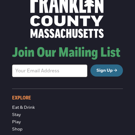
Join Our Mailing List
Sign Up
EXPLORE
Eat & Drink
Stay
Play
Shop