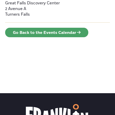
Great Falls Discovery Center
2 Avenue A
Turners Falls
Go Back to the Events Calendar