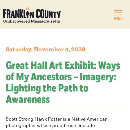
MENU
Saturday, November 4, 2028
Great Hall Art Exhibit: Ways
of My Ancestors – Imagery:
Lighting the Path to
Awareness
Scott Strong Hawk Foster is a Native American
photographer whose proud roots include