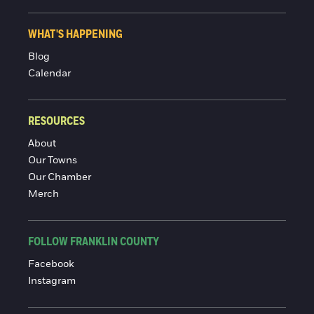
WHAT'S HAPPENING
Blog
Calendar
RESOURCES
About
Our Towns
Our Chamber
Merch
FOLLOW FRANKLIN COUNTY
Facebook
Instagram