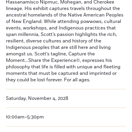
Hassanamisco Nipmuc, Mohegan, and Cherokee
lineage. His exhibit captures travels throughout the
ancestral homelands of the Native American Peoples
of New England. While attending powwows, cultural
events, workshops, and Indigenous practices that
span millennia, Scott’s passion highlights the rich,
resilient, diverse cultures and history of the
Indigenous peoples that are still here and living
amongst us. Scott’s tagline, Capture the
Moment...Share the Experience©, expresses his
philosophy that life is filled with unique and fleeting
moments that must be captured and imprinted or
they could be lost forever. For all ages.
Saturday, November 4, 2028
10:00am–5:30pm