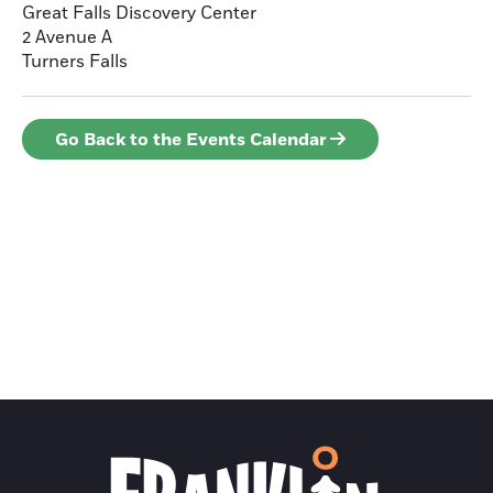
Great Falls Discovery Center
2 Avenue A
Turners Falls
Go Back to the Events Calendar