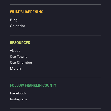
WHAT'S HAPPENING
Blog
Calendar
RESOURCES
About
Our Towns
Our Chamber
Merch
FOLLOW FRANKLIN COUNTY
Facebook
Instagram