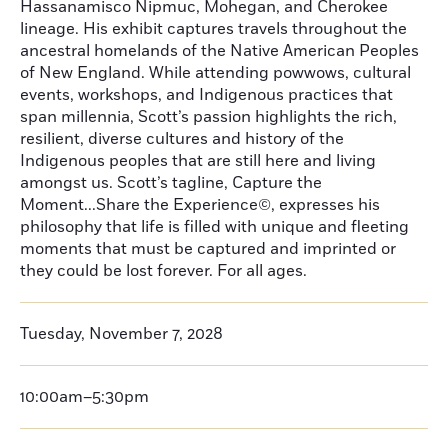
Hassanamisco Nipmuc, Mohegan, and Cherokee
lineage. His exhibit captures travels throughout the
ancestral homelands of the Native American Peoples
of New England. While attending powwows, cultural
events, workshops, and Indigenous practices that
span millennia, Scott’s passion highlights the rich,
resilient, diverse cultures and history of the
Indigenous peoples that are still here and living
amongst us. Scott’s tagline, Capture the
Moment...Share the Experience©, expresses his
philosophy that life is filled with unique and fleeting
moments that must be captured and imprinted or
they could be lost forever. For all ages.
Tuesday, November 7, 2028
10:00am–5:30pm