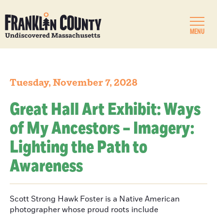
MENU
Tuesday, November 7, 2028
Great Hall Art Exhibit: Ways
of My Ancestors – Imagery:
Lighting the Path to
Awareness
Scott Strong Hawk Foster is a Native American
photographer whose proud roots include