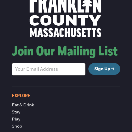
Join Our Mailing List
Sign Up
EXPLORE
Eat & Drink
Stay
Play
Shop