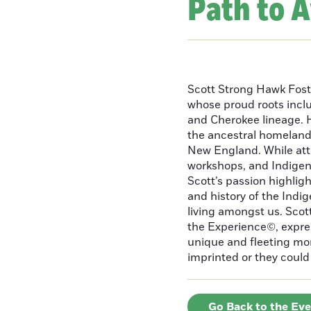
Path to 
Scott Strong Hawk Fost
whose proud roots inc
and Cherokee lineage. H
the ancestral homeland
New England. While att
workshops, and Indigeno
Scott’s passion highlight
and history of the Indig
living amongst us. Scot
the Experience©, express
unique and fleeting m
imprinted or they could 
Go Back to the Ev