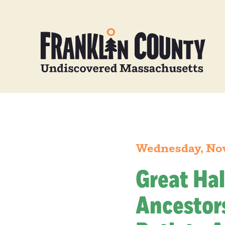
Wednesday, No
Great Hal
Ancestors