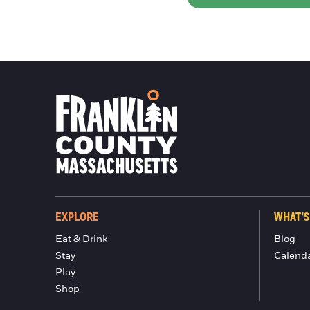
EXPLORE
WHAT'S
Eat & Drink
Blog
Stay
Calend
Play
Shop