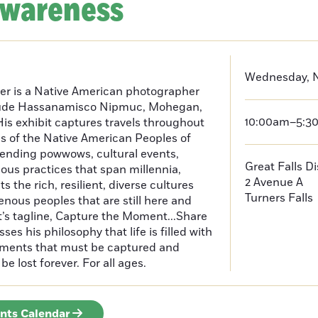
Awareness
Wednesday, 
er is a Native American photographer
lude Hassanamisco Nipmuc, Mohegan,
10:00am–5:3
is exhibit captures travels throughout
s of the Native American Peoples of
ending powwows, cultural events,
Great Falls D
us practices that span millennia,
2 Avenue A
s the rich, resilient, diverse cultures
Turners Falls
enous peoples that are still here and
t’s tagline, Capture the Moment...Share
es his philosophy that life is filled with
oments that must be captured and
be lost forever. For all ages.
ents Calendar