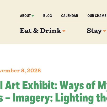
ABOUT
BLOG
CALENDAR
OUR CHAMB
Eat & Drink
Stay
vember 8, 2028
l Art Exhibit: Ways of 
 – Imagery: Lighting th