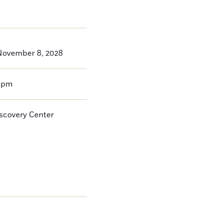
November 8, 2028
0pm
iscovery Center