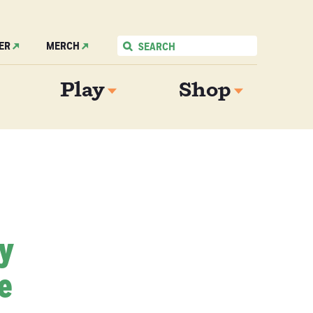
ER
MERCH
Play
Shop
My
e