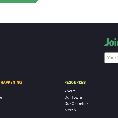
Joi
 HAPPENING
RESOURCES
About
ar
Our Towns
Our Chamber
Merch