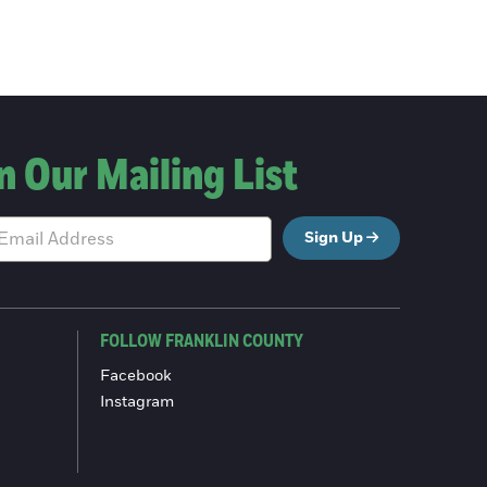
n Our Mailing List
Sign Up
FOLLOW FRANKLIN COUNTY
Facebook
Instagram