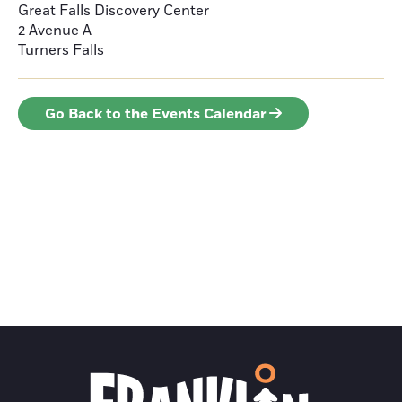
Great Falls Discovery Center
2 Avenue A
Turners Falls
Go Back to the Events Calendar