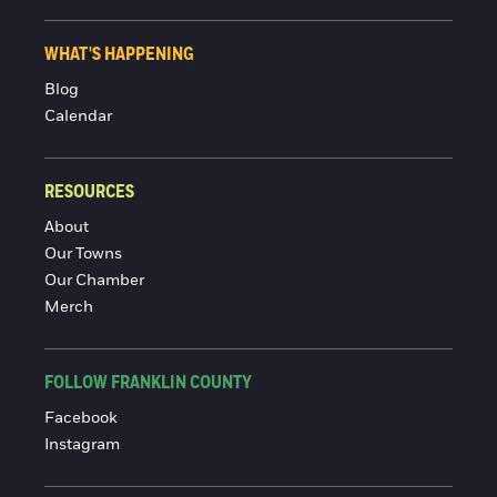
WHAT'S HAPPENING
Blog
Calendar
RESOURCES
About
Our Towns
Our Chamber
Merch
FOLLOW FRANKLIN COUNTY
Facebook
Instagram