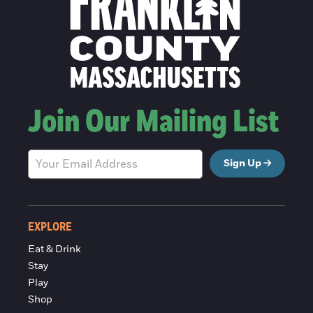
Join Our Mailing List
Sign Up
EXPLORE
Eat & Drink
Stay
Play
Shop