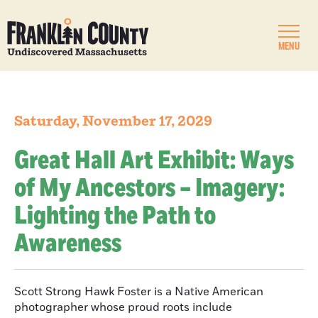
MENU
Saturday, November 17, 2029
Great Hall Art Exhibit: Ways
of My Ancestors – Imagery:
Lighting the Path to
Awareness
Scott Strong Hawk Foster is a Native American
photographer whose proud roots include