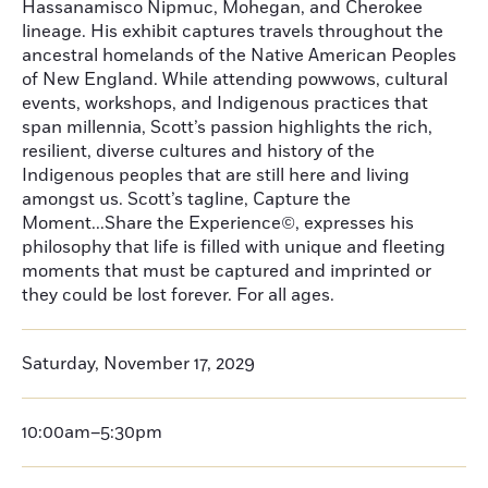
Hassanamisco Nipmuc, Mohegan, and Cherokee
lineage. His exhibit captures travels throughout the
ancestral homelands of the Native American Peoples
of New England. While attending powwows, cultural
events, workshops, and Indigenous practices that
span millennia, Scott’s passion highlights the rich,
resilient, diverse cultures and history of the
Indigenous peoples that are still here and living
amongst us. Scott’s tagline, Capture the
Moment...Share the Experience©, expresses his
philosophy that life is filled with unique and fleeting
moments that must be captured and imprinted or
they could be lost forever. For all ages.
Saturday, November 17, 2029
10:00am–5:30pm