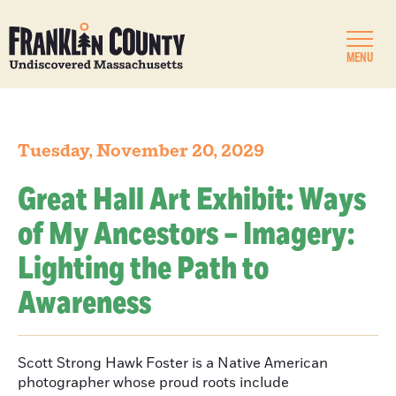
MENU
Tuesday, November 20, 2029
Great Hall Art Exhibit: Ways
of My Ancestors – Imagery:
Lighting the Path to
Awareness
Scott Strong Hawk Foster is a Native American
photographer whose proud roots include