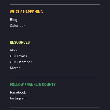
WHAT'S HAPPENING
Blog
Calendar
RESOURCES
About
Our Towns
Our Chamber
Merch
FOLLOW FRANKLIN COUNTY
Facebook
Instagram