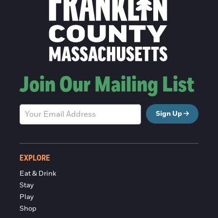
Join Our Mailing List
Sign Up
EXPLORE
Eat & Drink
Stay
Play
Shop