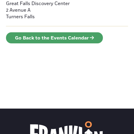
Great Falls Discovery Center
2 Avenue A
Turners Falls
Go Back to the Events Calendar