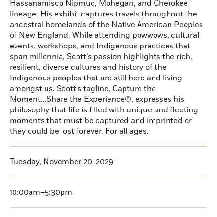
Hassanamisco Nipmuc, Mohegan, and Cherokee
lineage. His exhibit captures travels throughout the
ancestral homelands of the Native American Peoples
of New England. While attending powwows, cultural
events, workshops, and Indigenous practices that
span millennia, Scott’s passion highlights the rich,
resilient, diverse cultures and history of the
Indigenous peoples that are still here and living
amongst us. Scott’s tagline, Capture the
Moment...Share the Experience©, expresses his
philosophy that life is filled with unique and fleeting
moments that must be captured and imprinted or
they could be lost forever. For all ages.
Tuesday, November 20, 2029
10:00am–5:30pm