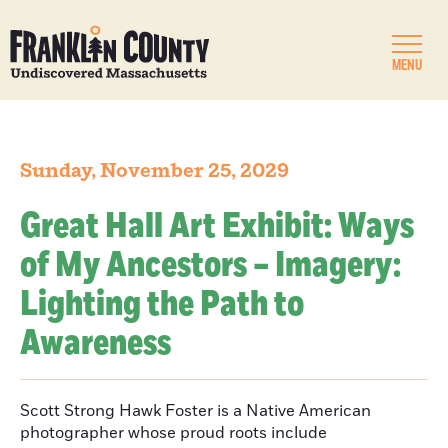
MENU
Sunday, November 25, 2029
Great Hall Art Exhibit: Ways
of My Ancestors – Imagery:
Lighting the Path to
Awareness
Scott Strong Hawk Foster is a Native American
photographer whose proud roots include