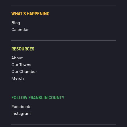
WHAT'S HAPPENING
Blog
Calendar
RESOURCES
About
Our Towns
Our Chamber
Merch
FOLLOW FRANKLIN COUNTY
Facebook
Instagram