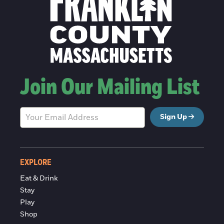
Join Our Mailing List
Sign Up
EXPLORE
Eat & Drink
Stay
Play
Shop