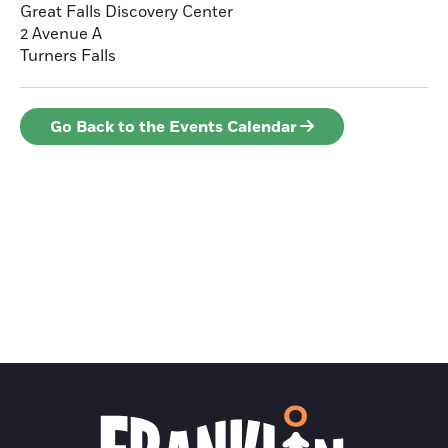
Great Falls Discovery Center
2 Avenue A
Turners Falls
Go Back to the Events Calendar