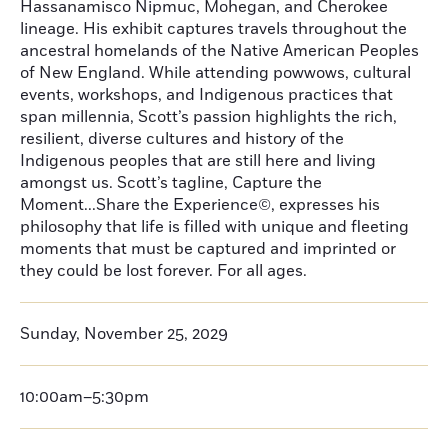
Hassanamisco Nipmuc, Mohegan, and Cherokee
lineage. His exhibit captures travels throughout the
ancestral homelands of the Native American Peoples
of New England. While attending powwows, cultural
events, workshops, and Indigenous practices that
span millennia, Scott’s passion highlights the rich,
resilient, diverse cultures and history of the
Indigenous peoples that are still here and living
amongst us. Scott’s tagline, Capture the
Moment...Share the Experience©, expresses his
philosophy that life is filled with unique and fleeting
moments that must be captured and imprinted or
they could be lost forever. For all ages.
Sunday, November 25, 2029
10:00am–5:30pm