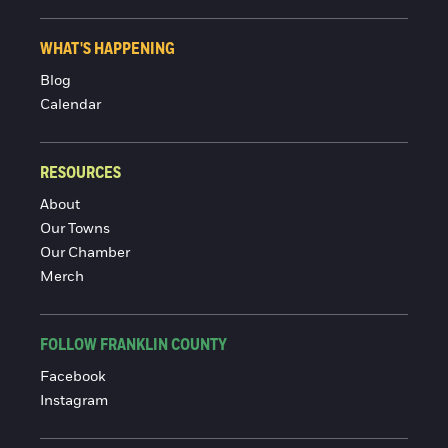
WHAT'S HAPPENING
Blog
Calendar
RESOURCES
About
Our Towns
Our Chamber
Merch
FOLLOW FRANKLIN COUNTY
Facebook
Instagram