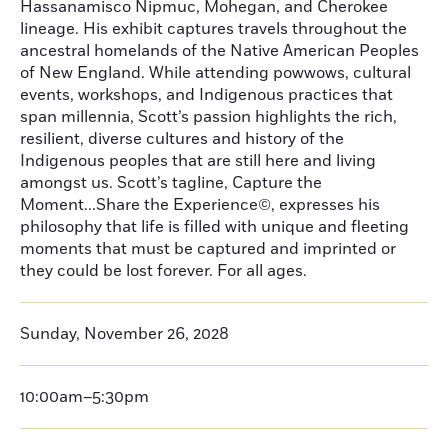
Hassanamisco Nipmuc, Mohegan, and Cherokee
lineage. His exhibit captures travels throughout the
ancestral homelands of the Native American Peoples
of New England. While attending powwows, cultural
events, workshops, and Indigenous practices that
span millennia, Scott’s passion highlights the rich,
resilient, diverse cultures and history of the
Indigenous peoples that are still here and living
amongst us. Scott’s tagline, Capture the
Moment...Share the Experience©, expresses his
philosophy that life is filled with unique and fleeting
moments that must be captured and imprinted or
they could be lost forever. For all ages.
Sunday, November 26, 2028
10:00am–5:30pm