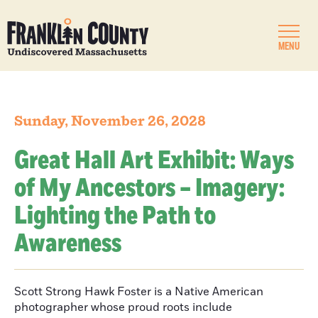
MENU
Sunday, November 26, 2028
Great Hall Art Exhibit: Ways
of My Ancestors – Imagery:
Lighting the Path to
Awareness
Scott Strong Hawk Foster is a Native American
photographer whose proud roots include