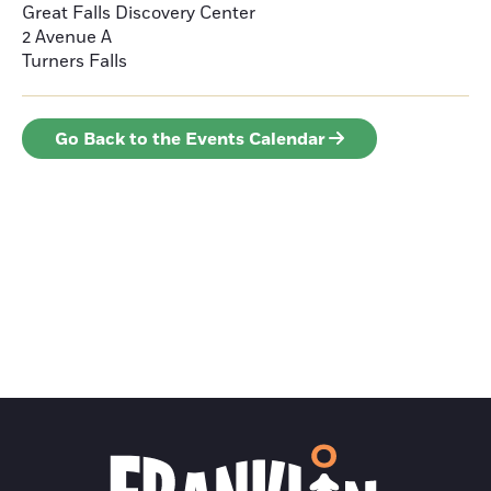
Great Falls Discovery Center
2 Avenue A
Turners Falls
Go Back to the Events Calendar