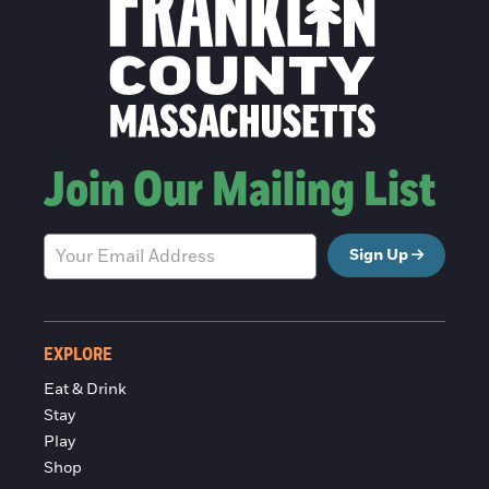
Join Our Mailing List
Sign Up
EXPLORE
Eat & Drink
Stay
Play
Shop