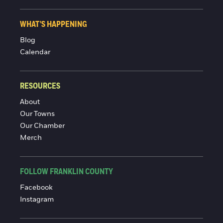
WHAT'S HAPPENING
Blog
Calendar
RESOURCES
About
Our Towns
Our Chamber
Merch
FOLLOW FRANKLIN COUNTY
Facebook
Instagram