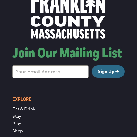
Join Our Mailing List
Sign Up
EXPLORE
Eat & Drink
Stay
Play
Shop