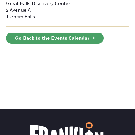
Great Falls Discovery Center
2 Avenue A
Turners Falls
Go Back to the Events Calendar