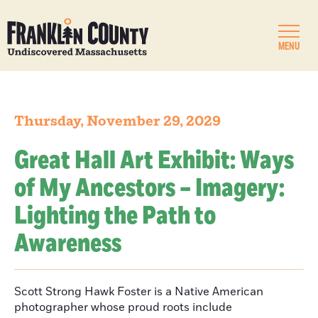
MENU
Thursday, November 29, 2029
Great Hall Art Exhibit: Ways
of My Ancestors – Imagery:
Lighting the Path to
Awareness
Scott Strong Hawk Foster is a Native American
photographer whose proud roots include