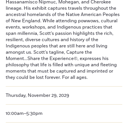
Hassanamisco Nipmuc, Mohegan, and Cherokee
lineage. His exhibit captures travels throughout the
ancestral homelands of the Native American Peoples
of New England. While attending powwows, cultural
events, workshops, and Indigenous practices that
span millennia, Scott’s passion highlights the rich,
resilient, diverse cultures and history of the
Indigenous peoples that are still here and living
amongst us. Scott’s tagline, Capture the
Moment...Share the Experience©, expresses his
philosophy that life is filled with unique and fleeting
moments that must be captured and imprinted or
they could be lost forever. For all ages.
Thursday, November 29, 2029
10:00am–5:30pm