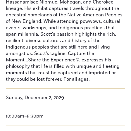
Hassanamisco Nipmuc, Mohegan, and Cherokee
lineage. His exhibit captures travels throughout the
ancestral homelands of the Native American Peoples
of New England. While attending powwows, cultural
events, workshops, and Indigenous practices that
span millennia, Scott’s passion highlights the rich,
resilient, diverse cultures and history of the
Indigenous peoples that are still here and living
amongst us. Scott’s tagline, Capture the
Moment...Share the Experience©, expresses his
philosophy that life is filled with unique and fleeting
moments that must be captured and imprinted or
they could be lost forever. For all ages.
Sunday, December 2, 2029
10:00am–5:30pm