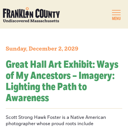
MENU
Sunday, December 2, 2029
Great Hall Art Exhibit: Ways
of My Ancestors – Imagery:
Lighting the Path to
Awareness
Scott Strong Hawk Foster is a Native American
photographer whose proud roots include