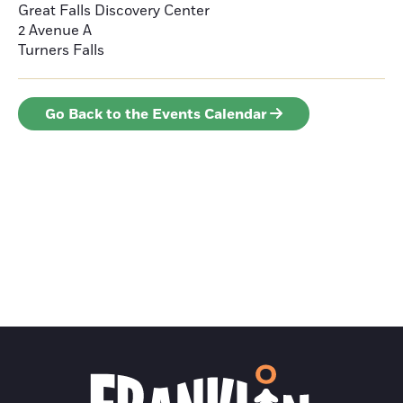
Great Falls Discovery Center
2 Avenue A
Turners Falls
Go Back to the Events Calendar