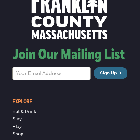
Join Our Mailing List
Sign Up
EXPLORE
Eat & Drink
Stay
Play
Shop