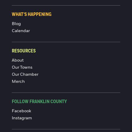
WHAT'S HAPPENING
Blog
Calendar
RESOURCES
About
Our Towns
Our Chamber
Merch
FOLLOW FRANKLIN COUNTY
Facebook
Instagram