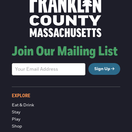
Join Our Mailing List
Sign Up
EXPLORE
Eat & Drink
Stay
Play
Shop