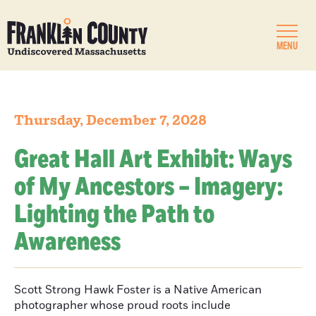
MENU
Thursday, December 7, 2028
Great Hall Art Exhibit: Ways
of My Ancestors – Imagery:
Lighting the Path to
Awareness
Scott Strong Hawk Foster is a Native American
photographer whose proud roots include