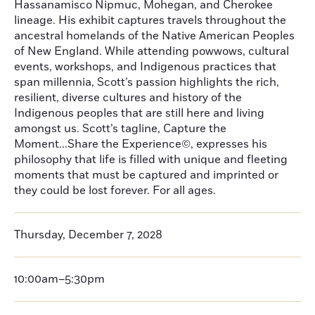
Hassanamisco Nipmuc, Mohegan, and Cherokee
lineage. His exhibit captures travels throughout the
ancestral homelands of the Native American Peoples
of New England. While attending powwows, cultural
events, workshops, and Indigenous practices that
span millennia, Scott’s passion highlights the rich,
resilient, diverse cultures and history of the
Indigenous peoples that are still here and living
amongst us. Scott’s tagline, Capture the
Moment...Share the Experience©, expresses his
philosophy that life is filled with unique and fleeting
moments that must be captured and imprinted or
they could be lost forever. For all ages.
Thursday, December 7, 2028
10:00am–5:30pm