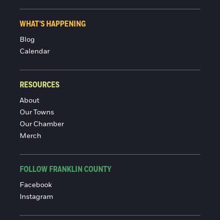
WHAT'S HAPPENING
Blog
Calendar
RESOURCES
About
Our Towns
Our Chamber
Merch
FOLLOW FRANKLIN COUNTY
Facebook
Instagram