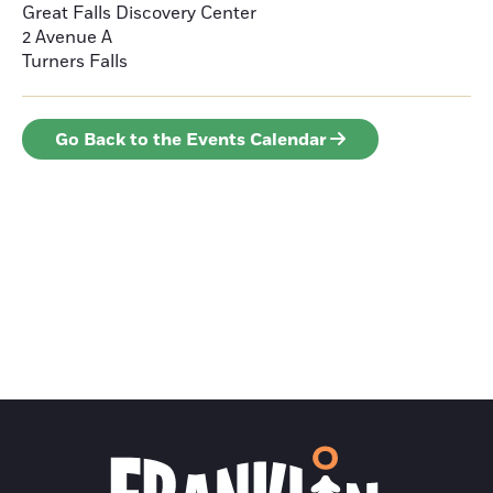
Great Falls Discovery Center
2 Avenue A
Turners Falls
Go Back to the Events Calendar