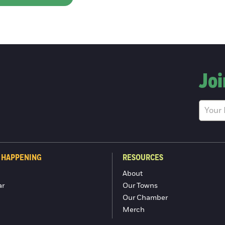
Joi
 HAPPENING
RESOURCES
About
ar
Our Towns
Our Chamber
Merch