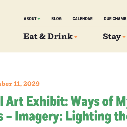
ABOUT
BLOG
CALENDAR
OUR CHAMB
Eat & Drink
Stay
ber 11, 2029
l Art Exhibit: Ways of 
 – Imagery: Lighting th