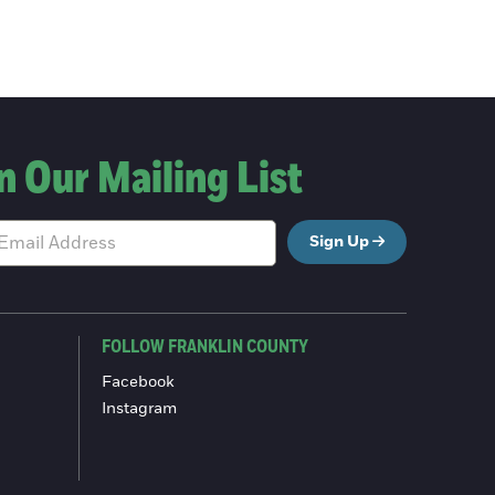
n Our Mailing List
Sign Up
FOLLOW FRANKLIN COUNTY
Facebook
Instagram