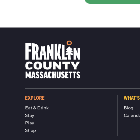
EXPLORE
WHAT'S
Eat & Drink
Blog
Stay
Calend
Play
Shop