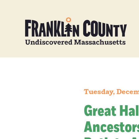
Tuesday, Decem
Great Hal
Ancestors