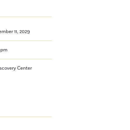
ember 11, 2029
0pm
iscovery Center