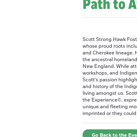
Path to 
Scott Strong Hawk Fost
whose proud roots inc
and Cherokee lineage. H
the ancestral homeland
New England. While att
workshops, and Indigeno
Scott’s passion highlight
and history of the Indig
living amongst us. Scot
the Experience©, express
unique and fleeting m
imprinted or they could 
Go Back to the Ev