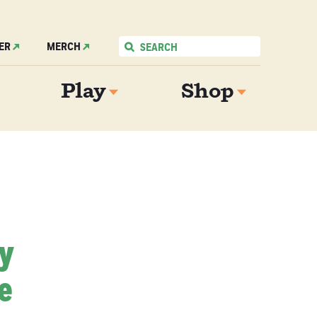
ER
MERCH
Play
Shop
My
e