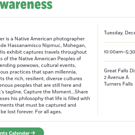
Awareness
Tuesday, Dec
er is a Native American photographer
lude Hassanamisco Nipmuc, Mohegan,
10:00am–5:3
is exhibit captures travels throughout
s of the Native American Peoples of
ending powwows, cultural events,
Great Falls D
us practices that span millennia,
2 Avenue A
s the rich, resilient, diverse cultures
Turners Falls
enous peoples that are still here and
t’s tagline, Capture the Moment...Share
es his philosophy that life is filled with
oments that must be captured and
be lost forever. For all ages.
ents Calendar