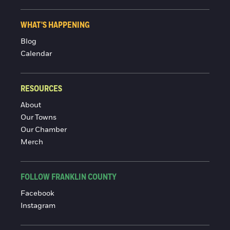
WHAT'S HAPPENING
Blog
Calendar
RESOURCES
About
Our Towns
Our Chamber
Merch
FOLLOW FRANKLIN COUNTY
Facebook
Instagram