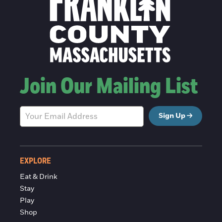
Join Our Mailing List
Sign Up
EXPLORE
Eat & Drink
Stay
Play
Shop