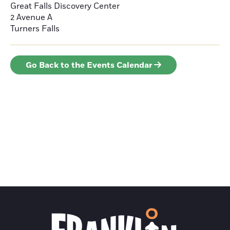
Great Falls Discovery Center
2 Avenue A
Turners Falls
Go Back to the Events Calendar