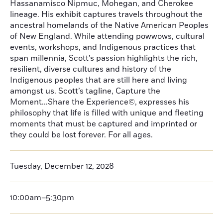
Hassanamisco Nipmuc, Mohegan, and Cherokee
lineage. His exhibit captures travels throughout the
ancestral homelands of the Native American Peoples
of New England. While attending powwows, cultural
events, workshops, and Indigenous practices that
span millennia, Scott’s passion highlights the rich,
resilient, diverse cultures and history of the
Indigenous peoples that are still here and living
amongst us. Scott’s tagline, Capture the
Moment...Share the Experience©, expresses his
philosophy that life is filled with unique and fleeting
moments that must be captured and imprinted or
they could be lost forever. For all ages.
Tuesday, December 12, 2028
10:00am–5:30pm