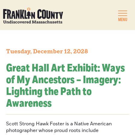
MENU
Tuesday, December 12, 2028
Great Hall Art Exhibit: Ways
of My Ancestors – Imagery:
Lighting the Path to
Awareness
Scott Strong Hawk Foster is a Native American
photographer whose proud roots include