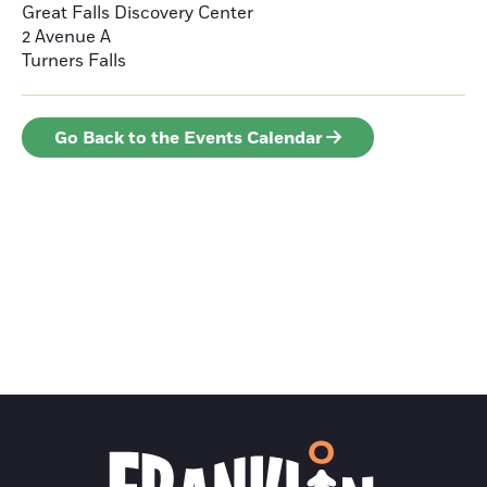
Great Falls Discovery Center
2 Avenue A
Turners Falls
Go Back to the Events Calendar