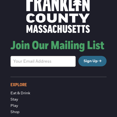
Join Our Mailing List
Sign Up
EXPLORE
Eat & Drink
Stay
Play
Shop