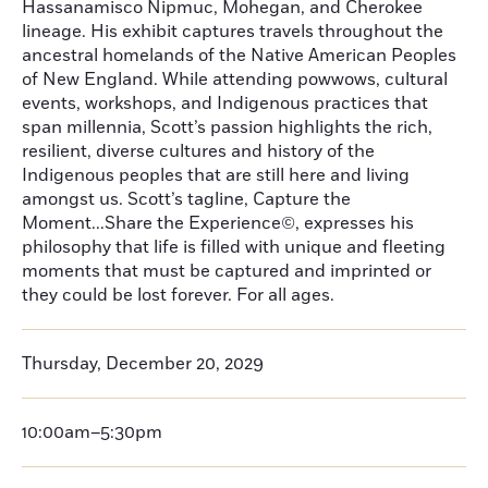
Hassanamisco Nipmuc, Mohegan, and Cherokee
lineage. His exhibit captures travels throughout the
ancestral homelands of the Native American Peoples
of New England. While attending powwows, cultural
events, workshops, and Indigenous practices that
span millennia, Scott’s passion highlights the rich,
resilient, diverse cultures and history of the
Indigenous peoples that are still here and living
amongst us. Scott’s tagline, Capture the
Moment...Share the Experience©, expresses his
philosophy that life is filled with unique and fleeting
moments that must be captured and imprinted or
they could be lost forever. For all ages.
Thursday, December 20, 2029
10:00am–5:30pm