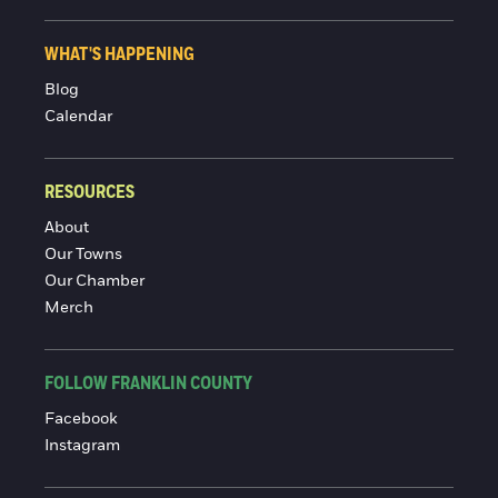
WHAT'S HAPPENING
Blog
Calendar
RESOURCES
About
Our Towns
Our Chamber
Merch
FOLLOW FRANKLIN COUNTY
Facebook
Instagram