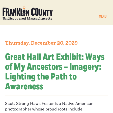
MENU
Thursday, December 20, 2029
Great Hall Art Exhibit: Ways
of My Ancestors – Imagery:
Lighting the Path to
Awareness
Scott Strong Hawk Foster is a Native American
photographer whose proud roots include