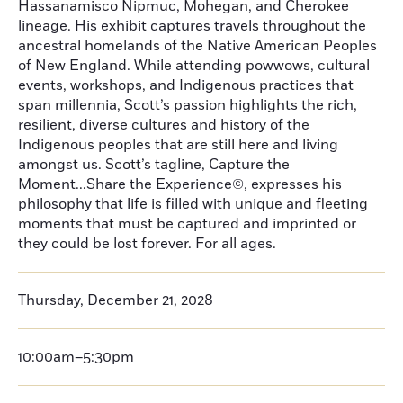
Hassanamisco Nipmuc, Mohegan, and Cherokee
lineage. His exhibit captures travels throughout the
ancestral homelands of the Native American Peoples
of New England. While attending powwows, cultural
events, workshops, and Indigenous practices that
span millennia, Scott’s passion highlights the rich,
resilient, diverse cultures and history of the
Indigenous peoples that are still here and living
amongst us. Scott’s tagline, Capture the
Moment...Share the Experience©, expresses his
philosophy that life is filled with unique and fleeting
moments that must be captured and imprinted or
they could be lost forever. For all ages.
Thursday, December 21, 2028
10:00am–5:30pm