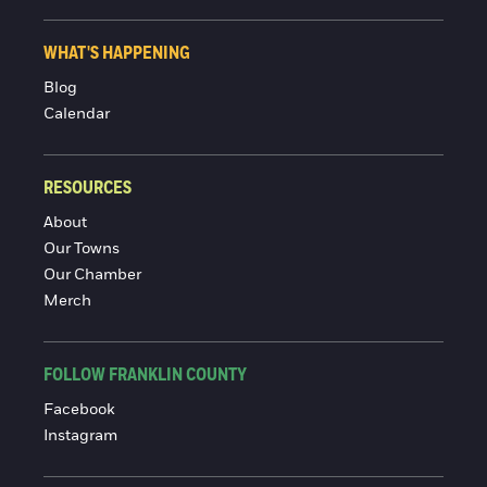
WHAT'S HAPPENING
Blog
Calendar
RESOURCES
About
Our Towns
Our Chamber
Merch
FOLLOW FRANKLIN COUNTY
Facebook
Instagram