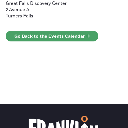
Great Falls Discovery Center
2 Avenue A
Turners Falls
Go Back to the Events Calendar