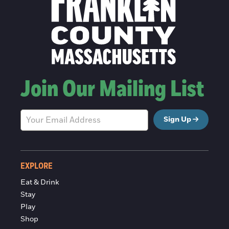
Join Our Mailing List
Sign Up
EXPLORE
Eat & Drink
Stay
Play
Shop