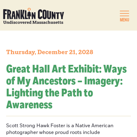
MENU
Thursday, December 21, 2028
Great Hall Art Exhibit: Ways
of My Ancestors – Imagery:
Lighting the Path to
Awareness
Scott Strong Hawk Foster is a Native American
photographer whose proud roots include