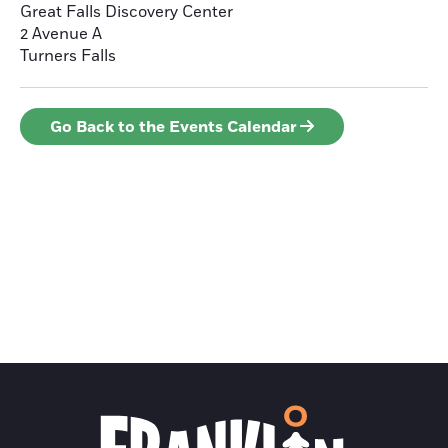
Great Falls Discovery Center
2 Avenue A
Turners Falls
Go Back to the Events Calendar