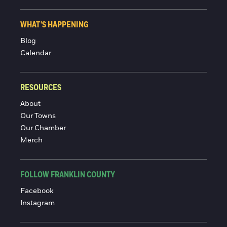
WHAT'S HAPPENING
Blog
Calendar
RESOURCES
About
Our Towns
Our Chamber
Merch
FOLLOW FRANKLIN COUNTY
Facebook
Instagram