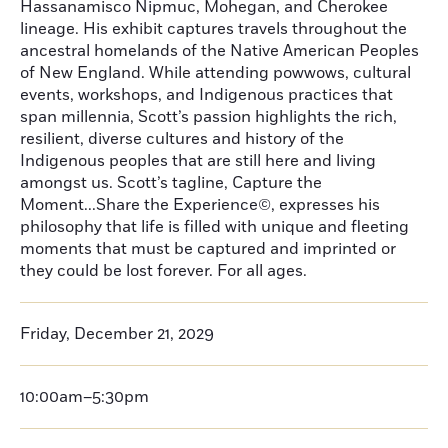
Hassanamisco Nipmuc, Mohegan, and Cherokee
lineage. His exhibit captures travels throughout the
ancestral homelands of the Native American Peoples
of New England. While attending powwows, cultural
events, workshops, and Indigenous practices that
span millennia, Scott’s passion highlights the rich,
resilient, diverse cultures and history of the
Indigenous peoples that are still here and living
amongst us. Scott’s tagline, Capture the
Moment...Share the Experience©, expresses his
philosophy that life is filled with unique and fleeting
moments that must be captured and imprinted or
they could be lost forever. For all ages.
Friday, December 21, 2029
10:00am–5:30pm