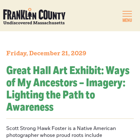
MENU
Friday, December 21, 2029
Great Hall Art Exhibit: Ways
of My Ancestors – Imagery:
Lighting the Path to
Awareness
Scott Strong Hawk Foster is a Native American
photographer whose proud roots include