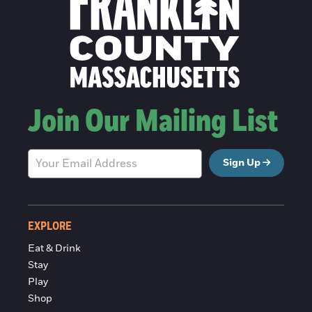
Join Our Mailing List
Sign Up
EXPLORE
Eat & Drink
Stay
Play
Shop